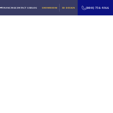
(800) 736-4166
FINANCING
CONTACT US
BLOG
SHOWROOM
3D DESIGN