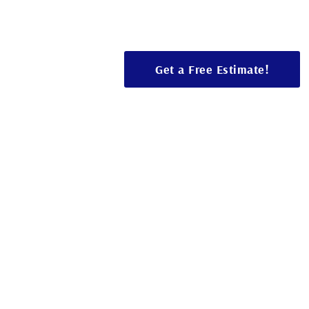
Bathroom renovations, room additions, 
design, and solutions tailored to your s
Get a Free Estimate!