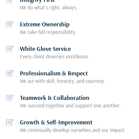
We do what's right, always.
Extreme Ownership
We take full responsibility.
White Glove Service
Every client deserves excellence.
Professionalism & Respect
We act with skill, honesty, and courtesy.
Teamwork & Collaboration
We succeed together and support one another.
Growth & Self-Improvement
We continually develop ourselves and our impact.