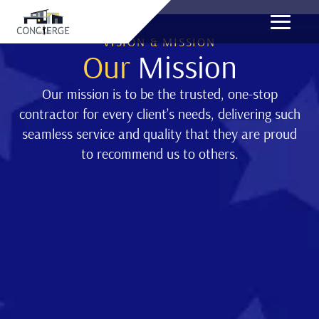
VISION & MISSION
Our
Mission
Our mission is to be the trusted, one-stop
contractor for every client’s needs, delivering such
seamless service and quality that they are proud
to recommend us to others.