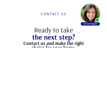
CONTACT US
Ready to take
the next step?
Contact us and make the right
choice for your home.
Have any question?
(866) 870-2260