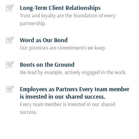
Long-Term Client Relationships
Trust and loyalty are the foundation of every
partnership.
Word as Our Bond
Our promises are commitments we keep.
Boots on the Ground
We lead by example, actively engaged in the work.
Employees as Partners Every team member
is invested in our shared success.
Every team member is invested in our shared
success.