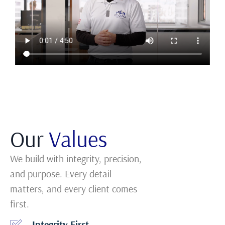
Our
Values
We build with integrity, precision,
and purpose. Every detail
matters, and every client comes
first.
Integrity First