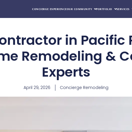
CONCIERGE EXPERIENCE
OUR COMMUNITY
PORTFOLIO
SERVICES
ntractor in Pacific 
me Remodeling & C
Experts
April 29, 2026
Concierge Remodeling