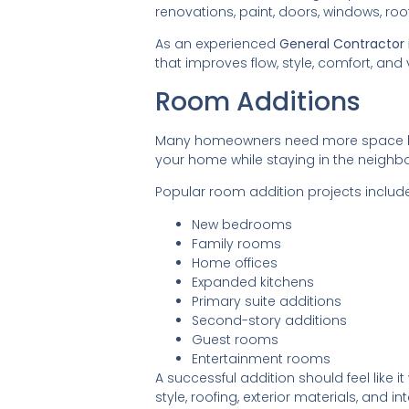
renovations, paint, doors, windows, r
As an experienced
General Contractor i
that improves flow, style, comfort, and 
Room Additions
Many homeowners need more space but
your home while staying in the neighb
Popular room addition projects include
New bedrooms
Family rooms
Home offices
Expanded kitchens
Primary suite additions
Second-story additions
Guest rooms
Entertainment rooms
A successful addition should feel like 
style, roofing, exterior materials, and int