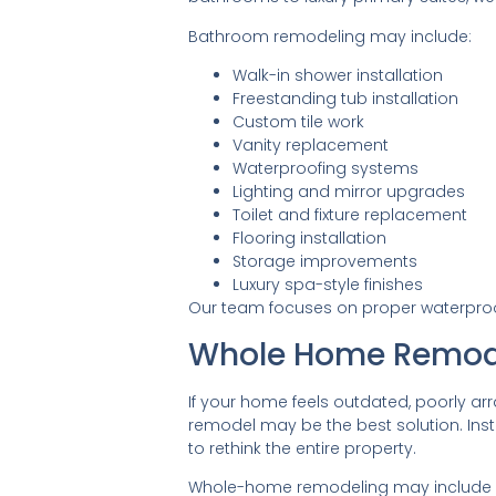
Bathroom remodeling may include:
Walk-in shower installation
Freestanding tub installation
Custom tile work
Vanity replacement
Waterproofing systems
Lighting and mirror upgrades
Toilet and fixture replacement
Flooring installation
Storage improvements
Luxury spa-style finishes
Our team focuses on proper waterproofi
Whole Home Remod
If your home feels outdated, poorly arr
remodel may be the best solution. Inst
to rethink the entire property.
Whole-home remodeling may include lay