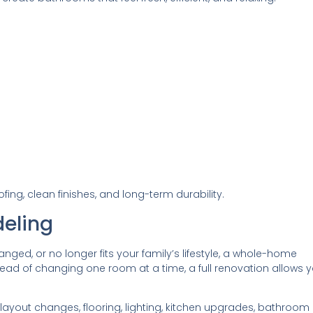
ng, clean finishes, and long-term durability.
eling
anged, or no longer fits your family’s lifestyle, a whole-home
ead of changing one room at a time, a full renovation allows 
out changes, flooring, lighting, kitchen upgrades, bathroom