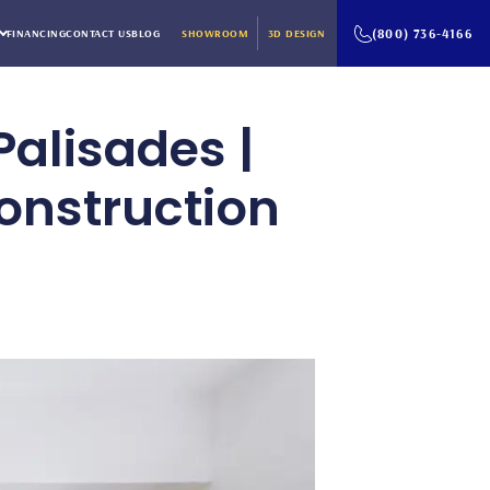
(800) 736-4166
FINANCING
CONTACT US
BLOG
SHOWROOM
3D DESIGN
Palisades |
onstruction