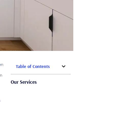
en
Table of Contents
on
Our Services
s