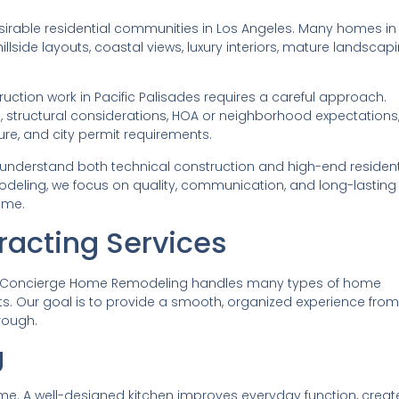
esirable residential communities in Los Angeles. Many homes in
llside layouts, coastal views, luxury interiors, mature landscapi
uction work in Pacific Palisades requires a careful approach.
s, structural considerations, HOA or neighborhood expectations
ure, and city permit requirements.
 understand both technical construction and high-end resident
deling, we focus on quality, communication, and long-lasting
ome.
racting Services
tor, Concierge Home Remodeling handles many types of home
. Our goal is to provide a smooth, organized experience from
hrough.
g
home. A well-designed kitchen improves everyday function, creat