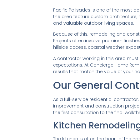
Pacific Palisades is one of the most d
the area feature custom architecture, hi
and valuable outdoor living spaces.
Because of this, remodeling and constr
Projects often involve premium finishe
hillside access, coastal weather expos
A contractor working in this area must
expectations. At Concierge Home Remo
results that match the value of your h
Our General Cont
As a full-service residential contrac
improvement and construction projects
the first consultation to the final walkt
Kitchen Remodelin
The kitchen is often the heart of the 