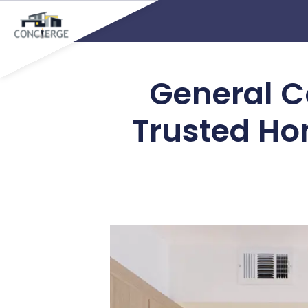
General Co
Trusted Ho