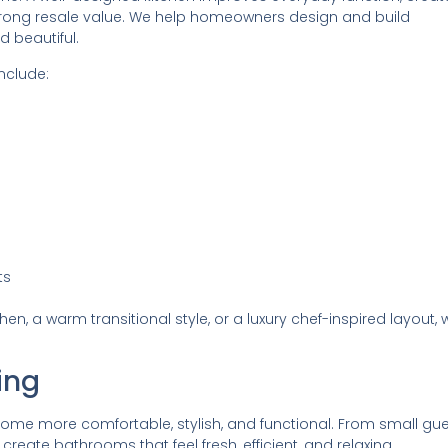
trong resale value. We help homeowners design and build
d beautiful.
nclude:
ts
, a warm transitional style, or a luxury chef-inspired layout, 
ing
e more comfortable, stylish, and functional. From small gue
reate bathrooms that feel fresh, efficient, and relaxing.