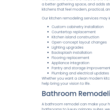
a better gathering space, and adds s
kitchens that feel modern, practical, an
Our kitchen remodeling services may i
Custom cabinetry installation
Countertop replacement
Kitchen island construction
Open-concept layout changes
Lighting upgrades
Backsplash installation
Flooring replacement
Appliance integration
Pantry and storage improvemen
Plumbing and electrical updates
Whether you want a clean modern kitchen
help bring your vision to life.
Bathroom Remodel
A bathroom remodel can make your hom
bathrooms to luxury primary suites, we c