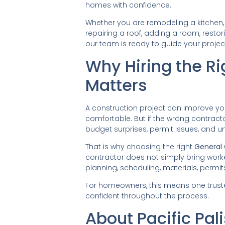
homes with confidence.
Whether you are remodeling a kitchen,
repairing a roof, adding a room, rest
our team is ready to guide your proje
Why Hiring the Ri
Matters
A construction project can improve yo
comfortable. But if the wrong contract
budget surprises, permit issues, and u
That is why choosing the right
General 
contractor does not simply bring work
planning, scheduling, materials, permits
For homeowners, this means one trust
confident throughout the process.
About Pacific Pa