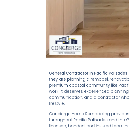
General Contractor in Pacific Palisades
they are planning a remodel, renovation
premium coastal community like Pacif
work. It deserves experienced planning
communication, and a contractor who
lifestyle.
Concierge Home Remodeling provides p
throughout Pacific Palisades and the G
licensed, bonded, and insured team he