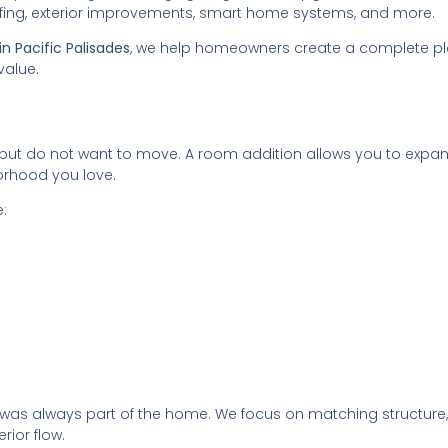
oofing, exterior improvements, smart home systems, and more.
n Pacific Palisades
, we help homeowners create a complete p
value.
 do not want to move. A room addition allows you to expa
orhood you love.
:
it was always part of the home. We focus on matching structure,
erior flow.