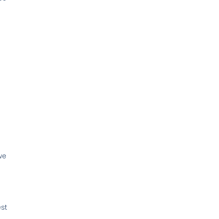
we
st