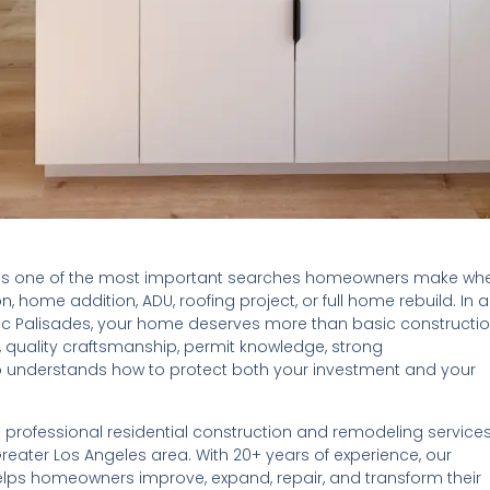
is one of the most important searches homeowners make wh
, home addition, ADU, roofing project, or full home rebuild. In a
ic Palisades, your home deserves more than basic constructi
, quality craftsmanship, permit knowledge, strong
 understands how to protect both your investment and your
rofessional residential construction and remodeling service
reater Los Angeles area. With 20+ years of experience, our
lps homeowners improve, expand, repair, and transform their