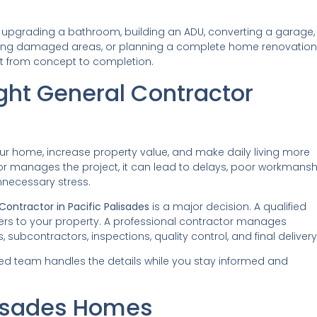
 upgrading a bathroom, building an ADU, converting a garage,
oring damaged areas, or planning a complete home renovation
ct from concept to completion.
ght General Contractor
ur home, increase property value, and make daily living more
or manages the project, it can lead to delays, poor workmansh
nnecessary stress.
Contractor in Pacific Palisades
is a major decision. A qualified
ers to your property. A professional contractor manages
, subcontractors, inspections, quality control, and final delivery
ed team handles the details while you stay informed and
lisades Homes