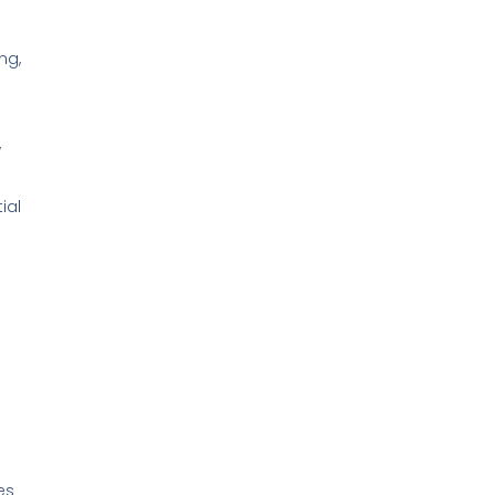
ng,
,
ial
es