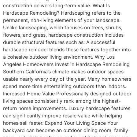
construction delivers long-term value. What Is
Hardscape Remodeling? Hardscaping refers to the
permanent, non-living elements of your landscape.
Unlike landscaping, which focuses on trees, shrubs,
flowers, and grass, hardscape construction includes
durable structural features such as: A successful
hardscape remodel blends these features together into
a cohesive outdoor living environment. Why Los
Angeles Homeowners Invest in Hardscape Remodeling
Southern California’s climate makes outdoor spaces
usable nearly every day of the year. Many homeowners
spend more time entertaining outdoors than indoors.
Increased Home Value Professionally designed outdoor
living spaces consistently rank among the highest-
return home improvements. Luxury hardscape features
can significantly improve resale value while helping
homes sell faster. Expand Your Living Space Your
backyard can become an outdoor dining room, family