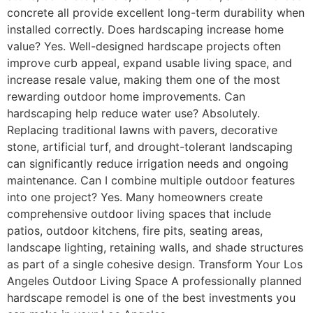
concrete all provide excellent long-term durability when
installed correctly. Does hardscaping increase home
value? Yes. Well-designed hardscape projects often
improve curb appeal, expand usable living space, and
increase resale value, making them one of the most
rewarding outdoor home improvements. Can
hardscaping help reduce water use? Absolutely.
Replacing traditional lawns with pavers, decorative
stone, artificial turf, and drought-tolerant landscaping
can significantly reduce irrigation needs and ongoing
maintenance. Can I combine multiple outdoor features
into one project? Yes. Many homeowners create
comprehensive outdoor living spaces that include
patios, outdoor kitchens, fire pits, seating areas,
landscape lighting, retaining walls, and shade structures
as part of a single cohesive design. Transform Your Los
Angeles Outdoor Living Space A professionally planned
hardscape remodel is one of the best investments you