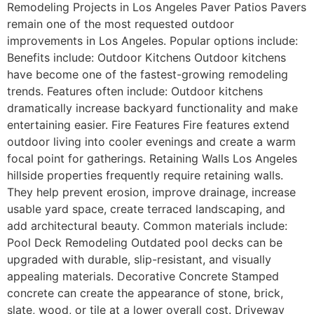
Remodeling Projects in Los Angeles Paver Patios Pavers
remain one of the most requested outdoor
improvements in Los Angeles. Popular options include:
Benefits include: Outdoor Kitchens Outdoor kitchens
have become one of the fastest-growing remodeling
trends. Features often include: Outdoor kitchens
dramatically increase backyard functionality and make
entertaining easier. Fire Features Fire features extend
outdoor living into cooler evenings and create a warm
focal point for gatherings. Retaining Walls Los Angeles
hillside properties frequently require retaining walls.
They help prevent erosion, improve drainage, increase
usable yard space, create terraced landscaping, and
add architectural beauty. Common materials include:
Pool Deck Remodeling Outdated pool decks can be
upgraded with durable, slip-resistant, and visually
appealing materials. Decorative Concrete Stamped
concrete can create the appearance of stone, brick,
slate, wood, or tile at a lower overall cost. Driveway