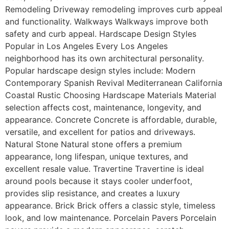
Remodeling Driveway remodeling improves curb appeal
and functionality. Walkways Walkways improve both
safety and curb appeal. Hardscape Design Styles
Popular in Los Angeles Every Los Angeles
neighborhood has its own architectural personality.
Popular hardscape design styles include: Modern
Contemporary Spanish Revival Mediterranean California
Coastal Rustic Choosing Hardscape Materials Material
selection affects cost, maintenance, longevity, and
appearance. Concrete Concrete is affordable, durable,
versatile, and excellent for patios and driveways.
Natural Stone Natural stone offers a premium
appearance, long lifespan, unique textures, and
excellent resale value. Travertine Travertine is ideal
around pools because it stays cooler underfoot,
provides slip resistance, and creates a luxury
appearance. Brick Brick offers a classic style, timeless
look, and low maintenance. Porcelain Pavers Porcelain