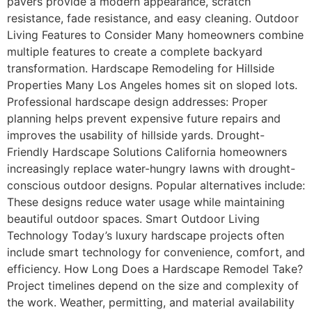
pavers provide a modern appearance, scratch
resistance, fade resistance, and easy cleaning. Outdoor
Living Features to Consider Many homeowners combine
multiple features to create a complete backyard
transformation. Hardscape Remodeling for Hillside
Properties Many Los Angeles homes sit on sloped lots.
Professional hardscape design addresses: Proper
planning helps prevent expensive future repairs and
improves the usability of hillside yards. Drought-
Friendly Hardscape Solutions California homeowners
increasingly replace water-hungry lawns with drought-
conscious outdoor designs. Popular alternatives include:
These designs reduce water usage while maintaining
beautiful outdoor spaces. Smart Outdoor Living
Technology Today’s luxury hardscape projects often
include smart technology for convenience, comfort, and
efficiency. How Long Does a Hardscape Remodel Take?
Project timelines depend on the size and complexity of
the work. Weather, permitting, and material availability