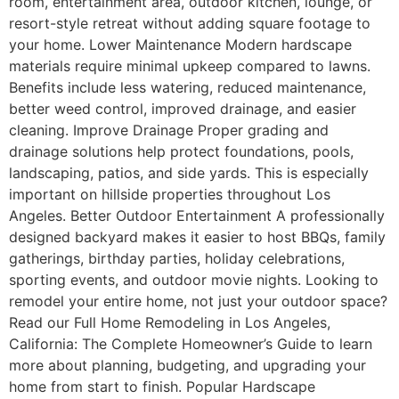
room, entertainment area, outdoor kitchen, lounge, or
resort-style retreat without adding square footage to
your home. Lower Maintenance Modern hardscape
materials require minimal upkeep compared to lawns.
Benefits include less watering, reduced maintenance,
better weed control, improved drainage, and easier
cleaning. Improve Drainage Proper grading and
drainage solutions help protect foundations, pools,
landscaping, patios, and side yards. This is especially
important on hillside properties throughout Los
Angeles. Better Outdoor Entertainment A professionally
designed backyard makes it easier to host BBQs, family
gatherings, birthday parties, holiday celebrations,
sporting events, and outdoor movie nights. Looking to
remodel your entire home, not just your outdoor space?
Read our Full Home Remodeling in Los Angeles,
California: The Complete Homeowner’s Guide to learn
more about planning, budgeting, and upgrading your
home from start to finish. Popular Hardscape