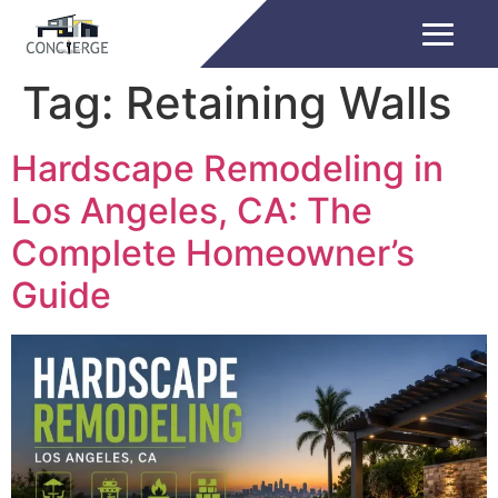
Tag:
Retaining Walls
Hardscape Remodeling in
Los Angeles, CA: The
Complete Homeowner’s
Guide