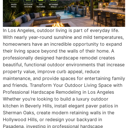
In Los Angeles, outdoor living is part of everyday life.
With nearly year-round sunshine and mild temperatures,
homeowners have an incredible opportunity to expand
their living space beyond the walls of their home. A
professionally designed hardscape remodel creates
beautiful, functional outdoor environments that increase
property value, improve curb appeal, reduce
maintenance, and provide spaces for entertaining family
and friends. Transform Your Outdoor Living Space with
Professional Hardscape Remodeling in Los Angeles
Whether you’re looking to build a luxury outdoor
kitchen in Beverly Hills, install elegant paver patios in
Sherman Oaks, create modern retaining walls in the
Hollywood Hills, or redesign your backyard in
Pasadena, investing in professional hardscape