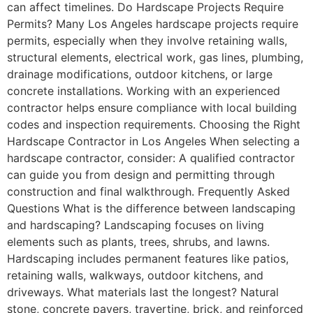
can affect timelines. Do Hardscape Projects Require
Permits? Many Los Angeles hardscape projects require
permits, especially when they involve retaining walls,
structural elements, electrical work, gas lines, plumbing,
drainage modifications, outdoor kitchens, or large
concrete installations. Working with an experienced
contractor helps ensure compliance with local building
codes and inspection requirements. Choosing the Right
Hardscape Contractor in Los Angeles When selecting a
hardscape contractor, consider: A qualified contractor
can guide you from design and permitting through
construction and final walkthrough. Frequently Asked
Questions What is the difference between landscaping
and hardscaping? Landscaping focuses on living
elements such as plants, trees, shrubs, and lawns.
Hardscaping includes permanent features like patios,
retaining walls, walkways, outdoor kitchens, and
driveways. What materials last the longest? Natural
stone, concrete pavers, travertine, brick, and reinforced