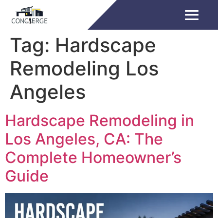
Tag:
Hardscape
Remodeling Los
Angeles
Hardscape Remodeling in
Los Angeles, CA: The
Complete Homeowner’s
Guide