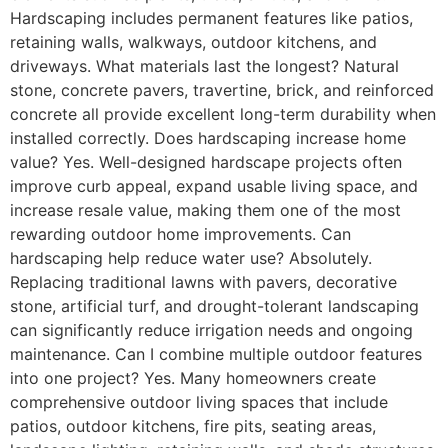
Hardscaping includes permanent features like patios,
retaining walls, walkways, outdoor kitchens, and
driveways. What materials last the longest? Natural
stone, concrete pavers, travertine, brick, and reinforced
concrete all provide excellent long-term durability when
installed correctly. Does hardscaping increase home
value? Yes. Well-designed hardscape projects often
improve curb appeal, expand usable living space, and
increase resale value, making them one of the most
rewarding outdoor home improvements. Can
hardscaping help reduce water use? Absolutely.
Replacing traditional lawns with pavers, decorative
stone, artificial turf, and drought-tolerant landscaping
can significantly reduce irrigation needs and ongoing
maintenance. Can I combine multiple outdoor features
into one project? Yes. Many homeowners create
comprehensive outdoor living spaces that include
patios, outdoor kitchens, fire pits, seating areas,