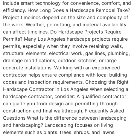
include smart technology for convenience, comfort, and
efficiency. How Long Does a Hardscape Remodel Take?
Project timelines depend on the size and complexity of
the work. Weather, permitting, and material availability
can affect timelines. Do Hardscape Projects Require
Permits? Many Los Angeles hardscape projects require
permits, especially when they involve retaining walls,
structural elements, electrical work, gas lines, plumbing,
drainage modifications, outdoor kitchens, or large
concrete installations. Working with an experienced
contractor helps ensure compliance with local building
codes and inspection requirements. Choosing the Right
Hardscape Contractor in Los Angeles When selecting a
hardscape contractor, consider: A qualified contractor
can guide you from design and permitting through
construction and final walkthrough. Frequently Asked
Questions What is the difference between landscaping
and hardscaping? Landscaping focuses on living
elements such as plants, trees, shrubs, and lawns.