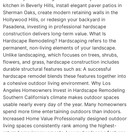
kitchen in Beverly Hills, install elegant paver patios in
Sherman Oaks, create modern retaining walls in the
Hollywood Hills, or redesign your backyard in
Pasadena, investing in professional hardscape
construction delivers long-term value. What Is
Hardscape Remodeling? Hardscaping refers to the
permanent, non-living elements of your landscape.
Unlike landscaping, which focuses on trees, shrubs,
flowers, and grass, hardscape construction includes
durable structural features such as: A successful
hardscape remodel blends these features together into
a cohesive outdoor living environment. Why Los
Angeles Homeowners Invest in Hardscape Remodeling
Southern California’s climate makes outdoor spaces
usable nearly every day of the year. Many homeowners
spend more time entertaining outdoors than indoors.
Increased Home Value Professionally designed outdoor
living spaces consistently rank among the highest-