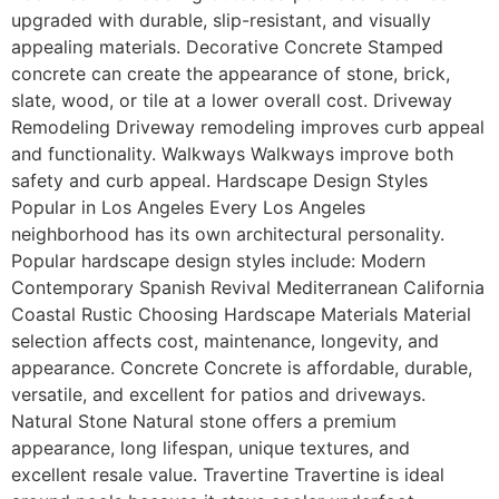
upgraded with durable, slip-resistant, and visually
appealing materials. Decorative Concrete Stamped
concrete can create the appearance of stone, brick,
slate, wood, or tile at a lower overall cost. Driveway
Remodeling Driveway remodeling improves curb appeal
and functionality. Walkways Walkways improve both
safety and curb appeal. Hardscape Design Styles
Popular in Los Angeles Every Los Angeles
neighborhood has its own architectural personality.
Popular hardscape design styles include: Modern
Contemporary Spanish Revival Mediterranean California
Coastal Rustic Choosing Hardscape Materials Material
selection affects cost, maintenance, longevity, and
appearance. Concrete Concrete is affordable, durable,
versatile, and excellent for patios and driveways.
Natural Stone Natural stone offers a premium
appearance, long lifespan, unique textures, and
excellent resale value. Travertine Travertine is ideal