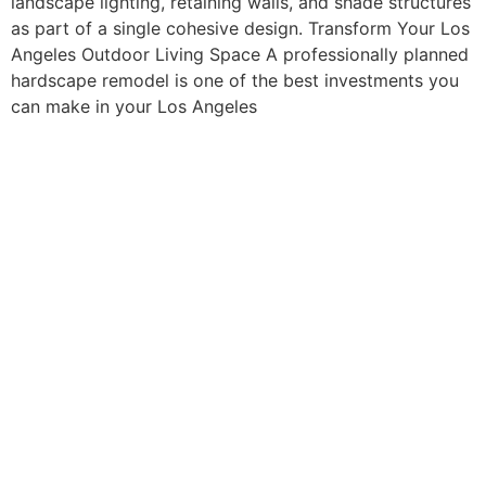
landscape lighting, retaining walls, and shade structures
as part of a single cohesive design. Transform Your Los
Angeles Outdoor Living Space A professionally planned
hardscape remodel is one of the best investments you
can make in your Los Angeles