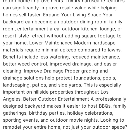
return home improvements. Luxury hardscape features
can significantly improve resale value while helping
homes sell faster. Expand Your Living Space Your
backyard can become an outdoor dining room, family
room, entertainment area, outdoor kitchen, lounge, or
resort-style retreat without adding square footage to
your home. Lower Maintenance Modern hardscape
materials require minimal upkeep compared to lawns.
Benefits include less watering, reduced maintenance,
better weed control, improved drainage, and easier
cleaning. Improve Drainage Proper grading and
drainage solutions help protect foundations, pools,
landscaping, patios, and side yards. This is especially
important on hillside properties throughout Los
Angeles. Better Outdoor Entertainment A professionally
designed backyard makes it easier to host BBQs, family
gatherings, birthday parties, holiday celebrations,
sporting events, and outdoor movie nights. Looking to
remodel your entire home, not just your outdoor space?