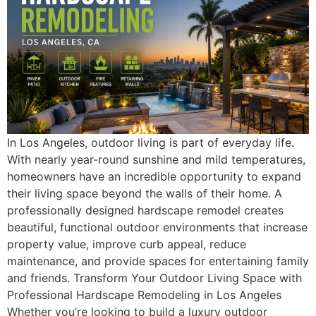
In Los Angeles, outdoor living is part of everyday life.
With nearly year-round sunshine and mild temperatures,
homeowners have an incredible opportunity to expand
their living space beyond the walls of their home. A
professionally designed hardscape remodel creates
beautiful, functional outdoor environments that increase
property value, improve curb appeal, reduce
maintenance, and provide spaces for entertaining family
and friends. Transform Your Outdoor Living Space with
Professional Hardscape Remodeling in Los Angeles
Whether you’re looking to build a luxury outdoor