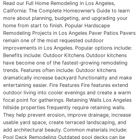
Read our Full Home Remodeling in Los Angeles,
California: The Complete Homeowner’s Guide to learn
more about planning, budgeting, and upgrading your
home from start to finish. Popular Hardscape
Remodeling Projects in Los Angeles Paver Patios Pavers
remain one of the most requested outdoor
improvements in Los Angeles. Popular options include:
Benefits include: Outdoor Kitchens Outdoor kitchens
have become one of the fastest-growing remodeling
trends. Features often include: Outdoor kitchens
dramatically increase backyard functionality and make
entertaining easier. Fire Features Fire features extend
outdoor living into cooler evenings and create a warm
focal point for gatherings. Retaining Walls Los Angeles
hillside properties frequently require retaining walls.
They help prevent erosion, improve drainage, increase
usable yard space, create terraced landscaping, and
add architectural beauty. Common materials include:
Pool Deck Remodeling Outdated pool decks can be