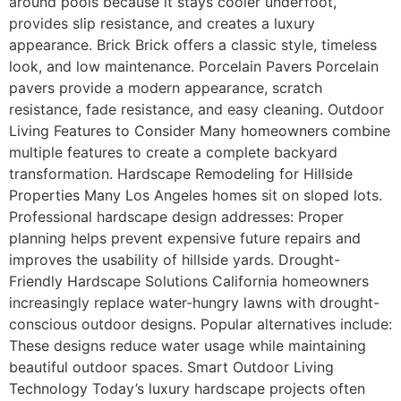
around pools because it stays cooler underfoot,
provides slip resistance, and creates a luxury
appearance. Brick Brick offers a classic style, timeless
look, and low maintenance. Porcelain Pavers Porcelain
pavers provide a modern appearance, scratch
resistance, fade resistance, and easy cleaning. Outdoor
Living Features to Consider Many homeowners combine
multiple features to create a complete backyard
transformation. Hardscape Remodeling for Hillside
Properties Many Los Angeles homes sit on sloped lots.
Professional hardscape design addresses: Proper
planning helps prevent expensive future repairs and
improves the usability of hillside yards. Drought-
Friendly Hardscape Solutions California homeowners
increasingly replace water-hungry lawns with drought-
conscious outdoor designs. Popular alternatives include:
These designs reduce water usage while maintaining
beautiful outdoor spaces. Smart Outdoor Living
Technology Today’s luxury hardscape projects often