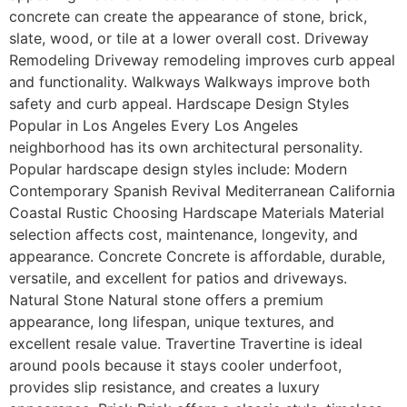
concrete can create the appearance of stone, brick,
slate, wood, or tile at a lower overall cost. Driveway
Remodeling Driveway remodeling improves curb appeal
and functionality. Walkways Walkways improve both
safety and curb appeal. Hardscape Design Styles
Popular in Los Angeles Every Los Angeles
neighborhood has its own architectural personality.
Popular hardscape design styles include: Modern
Contemporary Spanish Revival Mediterranean California
Coastal Rustic Choosing Hardscape Materials Material
selection affects cost, maintenance, longevity, and
appearance. Concrete Concrete is affordable, durable,
versatile, and excellent for patios and driveways.
Natural Stone Natural stone offers a premium
appearance, long lifespan, unique textures, and
excellent resale value. Travertine Travertine is ideal
around pools because it stays cooler underfoot,
provides slip resistance, and creates a luxury