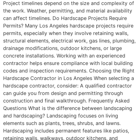
Project timelines depend on the size and complexity of
the work. Weather, permitting, and material availability
can affect timelines. Do Hardscape Projects Require
Permits? Many Los Angeles hardscape projects require
permits, especially when they involve retaining walls,
structural elements, electrical work, gas lines, plumbing,
drainage modifications, outdoor kitchens, or large
concrete installations. Working with an experienced
contractor helps ensure compliance with local building
codes and inspection requirements. Choosing the Right
Hardscape Contractor in Los Angeles When selecting a
hardscape contractor, consider: A qualified contractor
can guide you from design and permitting through
construction and final walkthrough. Frequently Asked
Questions What is the difference between landscaping
and hardscaping? Landscaping focuses on living
elements such as plants, trees, shrubs, and lawns.
Hardscaping includes permanent features like patios,
retaining walls, walkways, outdoor kitchens, and