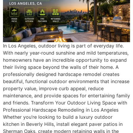
In Los Angeles, outdoor living is part of everyday life.
With nearly year-round sunshine and mild temperatures,
homeowners have an incredible opportunity to expand
their living space beyond the walls of their home. A
professionally designed hardscape remodel creates
beautiful, functional outdoor environments that increase
property value, improve curb appeal, reduce
maintenance, and provide spaces for entertaining family
and friends. Transform Your Outdoor Living Space with
Professional Hardscape Remodeling in Los Angeles
Whether you’re looking to build a luxury outdoor
kitchen in Beverly Hills, install elegant paver patios in
Sherman Oaks, create modern retaining walls in the