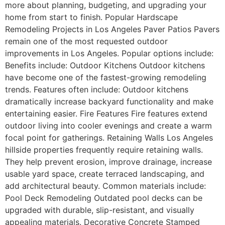
more about planning, budgeting, and upgrading your
home from start to finish. Popular Hardscape
Remodeling Projects in Los Angeles Paver Patios Pavers
remain one of the most requested outdoor
improvements in Los Angeles. Popular options include:
Benefits include: Outdoor Kitchens Outdoor kitchens
have become one of the fastest-growing remodeling
trends. Features often include: Outdoor kitchens
dramatically increase backyard functionality and make
entertaining easier. Fire Features Fire features extend
outdoor living into cooler evenings and create a warm
focal point for gatherings. Retaining Walls Los Angeles
hillside properties frequently require retaining walls.
They help prevent erosion, improve drainage, increase
usable yard space, create terraced landscaping, and
add architectural beauty. Common materials include:
Pool Deck Remodeling Outdated pool decks can be
upgraded with durable, slip-resistant, and visually
appealing materials. Decorative Concrete Stamped