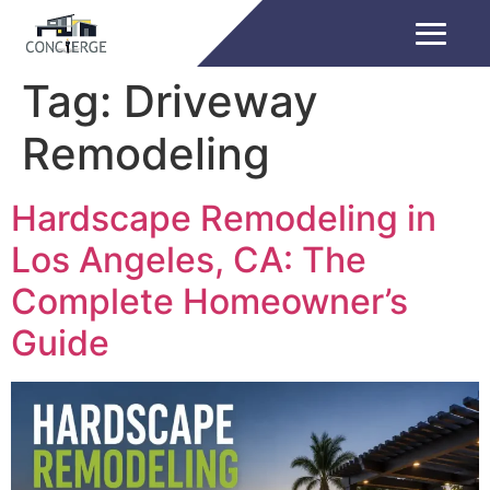
Tag:
Driveway
Remodeling
Hardscape Remodeling in
Los Angeles, CA: The
Complete Homeowner’s
Guide