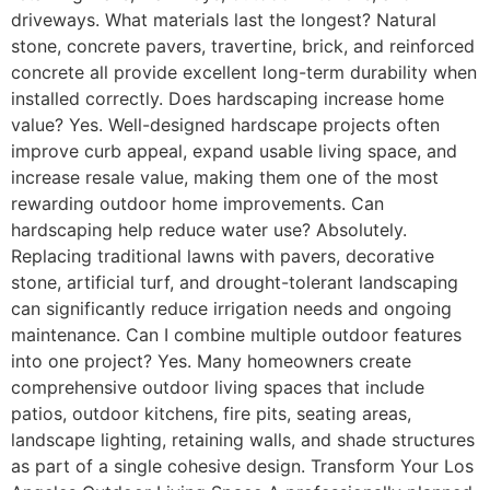
driveways. What materials last the longest? Natural
stone, concrete pavers, travertine, brick, and reinforced
concrete all provide excellent long-term durability when
installed correctly. Does hardscaping increase home
value? Yes. Well-designed hardscape projects often
improve curb appeal, expand usable living space, and
increase resale value, making them one of the most
rewarding outdoor home improvements. Can
hardscaping help reduce water use? Absolutely.
Replacing traditional lawns with pavers, decorative
stone, artificial turf, and drought-tolerant landscaping
can significantly reduce irrigation needs and ongoing
maintenance. Can I combine multiple outdoor features
into one project? Yes. Many homeowners create
comprehensive outdoor living spaces that include
patios, outdoor kitchens, fire pits, seating areas,
landscape lighting, retaining walls, and shade structures
as part of a single cohesive design. Transform Your Los