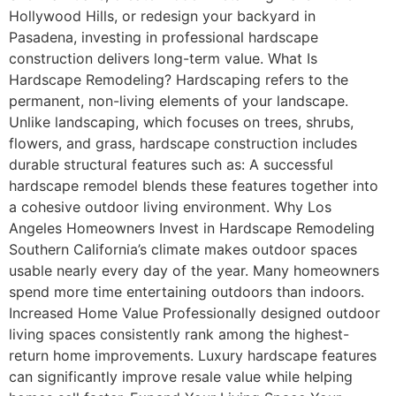
Hollywood Hills, or redesign your backyard in
Pasadena, investing in professional hardscape
construction delivers long-term value. What Is
Hardscape Remodeling? Hardscaping refers to the
permanent, non-living elements of your landscape.
Unlike landscaping, which focuses on trees, shrubs,
flowers, and grass, hardscape construction includes
durable structural features such as: A successful
hardscape remodel blends these features together into
a cohesive outdoor living environment. Why Los
Angeles Homeowners Invest in Hardscape Remodeling
Southern California’s climate makes outdoor spaces
usable nearly every day of the year. Many homeowners
spend more time entertaining outdoors than indoors.
Increased Home Value Professionally designed outdoor
living spaces consistently rank among the highest-
return home improvements. Luxury hardscape features
can significantly improve resale value while helping