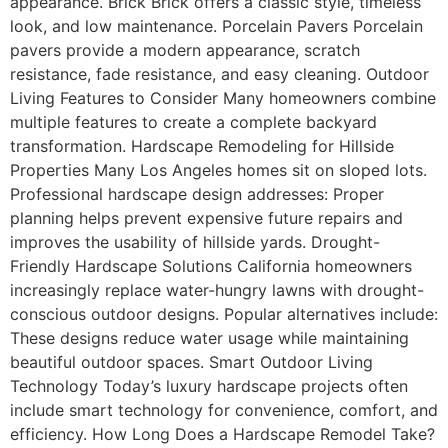
appearance. Brick Brick offers a classic style, timeless
look, and low maintenance. Porcelain Pavers Porcelain
pavers provide a modern appearance, scratch
resistance, fade resistance, and easy cleaning. Outdoor
Living Features to Consider Many homeowners combine
multiple features to create a complete backyard
transformation. Hardscape Remodeling for Hillside
Properties Many Los Angeles homes sit on sloped lots.
Professional hardscape design addresses: Proper
planning helps prevent expensive future repairs and
improves the usability of hillside yards. Drought-
Friendly Hardscape Solutions California homeowners
increasingly replace water-hungry lawns with drought-
conscious outdoor designs. Popular alternatives include:
These designs reduce water usage while maintaining
beautiful outdoor spaces. Smart Outdoor Living
Technology Today’s luxury hardscape projects often
include smart technology for convenience, comfort, and
efficiency. How Long Does a Hardscape Remodel Take?