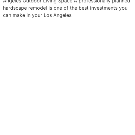
Angeles Outdoor Living Space A professionally planned
hardscape remodel is one of the best investments you
can make in your Los Angeles