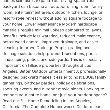
homes sell faster. Expand Your Living Space Your
backyard can become an outdoor dining room, family
room, entertainment area, outdoor kitchen, lounge, or
resort-style retreat without adding square footage to
your home. Lower Maintenance Modern hardscape
materials require minimal upkeep compared to lawns.
Benefits include less watering, reduced maintenance,
better weed control, improved drainage, and easier
cleaning. Improve Drainage Proper grading and
drainage solutions help protect foundations, pools,
landscaping, patios, and side yards. This is especially
important on hillside properties throughout Los
Angeles. Better Outdoor Entertainment A professionally
designed backyard makes it easier to host BBQs, family
gatherings, birthday parties, holiday celebrations,
sporting events, and outdoor movie nights. Looking to
remodel your entire home, not just your outdoor space?
Read our Full Home Remodeling in Los Angeles,
California: The Complete Homeowner’s Guide to learn