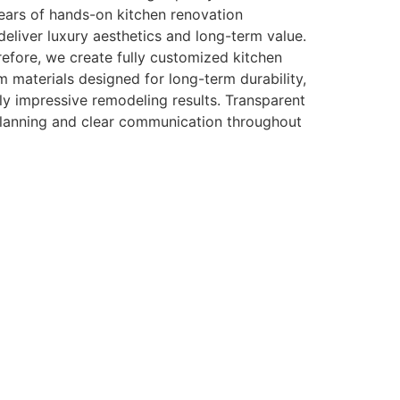
ears of hands-on kitchen renovation
eliver luxury aesthetics and long-term value.
efore, we create fully customized kitchen
m materials designed for long-term durability,
y impressive remodeling results. Transparent
planning and clear communication throughout