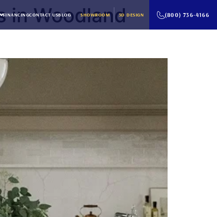
s in Woodland
(800) 736-4166
FINANCING
CONTACT US
BLOG
SHOWROOM
3D DESIGN