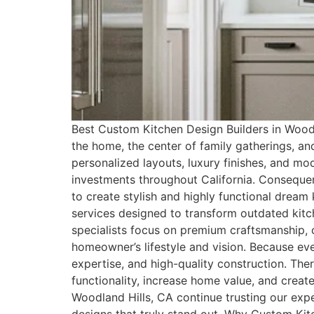
Best Custom Kitchen Design Builders in Woodla
the home, the center of family gatherings, a
personalized layouts, luxury finishes, and 
investments throughout California. Consequen
to create stylish and highly functional drea
services designed to transform outdated kitc
specialists focus on premium craftsmanship, cu
homeowner’s lifestyle and vision. Because eve
expertise, and high-quality construction. Th
functionality, increase home value, and crea
Woodland Hills, CA continue trusting our exp