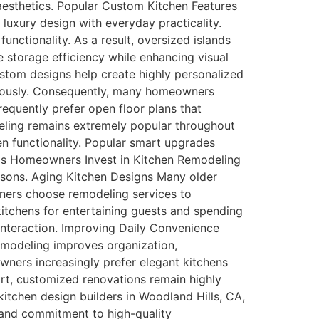
r aesthetics. Popular Custom Kitchen Features
uxury design with everyday practicality.
unctionality. As a result, oversized islands
storage efficiency while enhancing visual
ustom designs help create highly personalized
eously. Consequently, many homeowners
quently prefer open floor plans that
eling remains extremely popular throughout
n functionality. Popular smart upgrades
lls Homeowners Invest in Kitchen Remodeling
asons. Aging Kitchen Designs Many older
wners choose remodeling services to
itchens for entertaining guests and spending
interaction. Improving Daily Convenience
remodeling improves organization,
wners increasingly prefer elegant kitchens
ort, customized renovations remain highly
chen design builders in Woodland Hills, CA,
 and commitment to high-quality