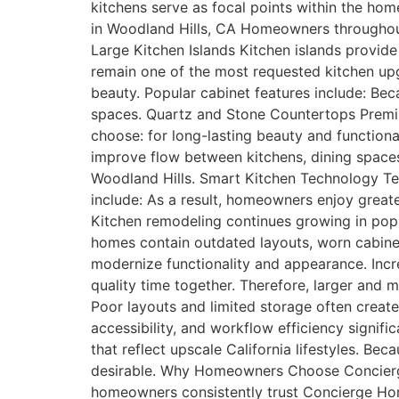
kitchens serve as focal points within the hom
in Woodland Hills, CA Homeowners throughout 
Large Kitchen Islands Kitchen islands provide 
remain one of the most requested kitchen up
beauty. Popular cabinet features include: Bec
spaces. Quartz and Stone Countertops Premi
choose: for long-lasting beauty and function
improve flow between kitchens, dining spaces
Woodland Hills. Smart Kitchen Technology Te
include: As a result, homeowners enjoy grea
Kitchen remodeling continues growing in popu
homes contain outdated layouts, worn cabine
modernize functionality and appearance. Inc
quality time together. Therefore, larger and
Poor layouts and limited storage often create
accessibility, and workflow efficiency signif
that reflect upscale California lifestyles. B
desirable. Why Homeowners Choose Concierge
homeowners consistently trust Concierge Hom