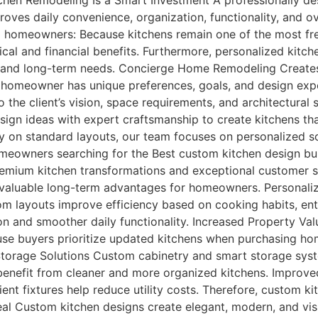
chen Remodeling Is a Smart Investment A professionally de
oves daily convenience, organization, functionality, and ove
p homeowners: Because kitchens remain one of the most fre
ical and financial benefits. Furthermore, personalized kit
lity, and long-term needs. Concierge Home Remodeling Crea
omeowner has unique preferences, goals, and design expec
 the client’s vision, space requirements, and architectural 
ign ideas with expert craftsmanship to create kitchens that
y on standard layouts, our team focuses on personalized s
meowners searching for the Best custom kitchen design bui
mium kitchen transformations and exceptional customer se
valuable long-term advantages for homeowners. Personaliz
stom layouts improve efficiency based on cooking habits, e
on and smoother daily functionality. Increased Property Va
use buyers prioritize updated kitchens when purchasing ho
 Storage Solutions Custom cabinetry and smart storage syst
enefit from cleaner and more organized kitchens. Improve
ient fixtures help reduce utility costs. Therefore, custom 
al Custom kitchen designs create elegant, modern, and visu