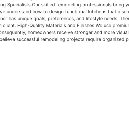
g Specialists Our skilled remodeling professionals bring y
we understand how to design functional kitchens that also d
r has unique goals, preferences, and lifestyle needs. Ther
ch client. High-Quality Materials and Finishes We use premiu
nsequently, homeowners receive stronger and more visuall
elieve successful remodeling projects require organized 