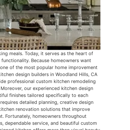
ing meals. Today, it serves as the heart of
nd functionality. Because homeowners want
me one of the most popular home improvement
tchen design builders in Woodland Hills, CA
ide professional custom kitchen remodeling
. Moreover, our experienced kitchen design
ul finishes tailored specifically to each
requires detailed planning, creative design
itchen renovation solutions that improve
ent. Fortunately, homeowners throughout
s, dependable service, and beautiful custom