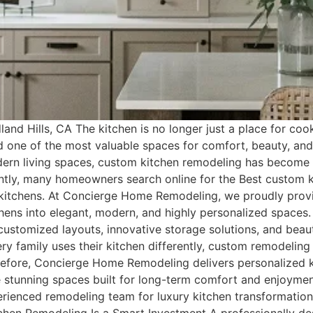
nd Hills, CA The kitchen is no longer just a place for cook
nd one of the most valuable spaces for comfort, beauty, a
modern living spaces, custom kitchen remodeling has beco
tly, many homeowners search online for the Best custom ki
m kitchens. At Concierge Home Remodeling, we proudly prov
hens into elegant, modern, and highly personalized spaces
stomized layouts, innovative storage solutions, and beautif
ry family uses their kitchen differently, custom remodeling 
erefore, Concierge Home Remodeling delivers personalized k
te stunning spaces built for long-term comfort and enjoym
erienced remodeling team for luxury kitchen transformation