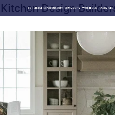
Kitchen Design Builder
CONCIERGE EXPERIENCE
OUR COMMUNITY
PORTFOLIO
SERVICES