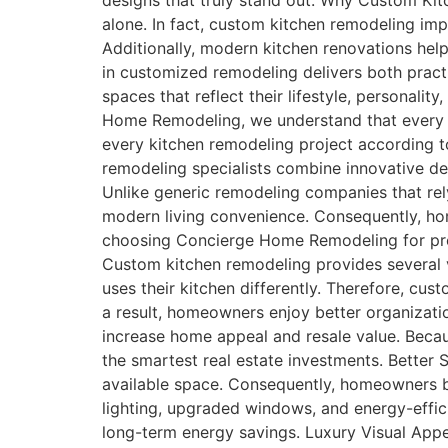
designs that truly stand out. Why Custom Kit
alone. In fact, custom kitchen remodeling impr
Additionally, modern kitchen renovations hel
in customized remodeling delivers both pract
spaces that reflect their lifestyle, persona
Home Remodeling, we understand that every h
every kitchen remodeling project according to
remodeling specialists combine innovative des
Unlike generic remodeling companies that rel
modern living convenience. Consequently, ho
choosing Concierge Home Remodeling for pre
Custom kitchen remodeling provides several 
uses their kitchen differently. Therefore, cu
a result, homeowners enjoy better organizati
increase home appeal and resale value. Beca
the smartest real estate investments. Better
available space. Consequently, homeowners b
lighting, upgraded windows, and energy-effic
long-term energy savings. Luxury Visual Appe