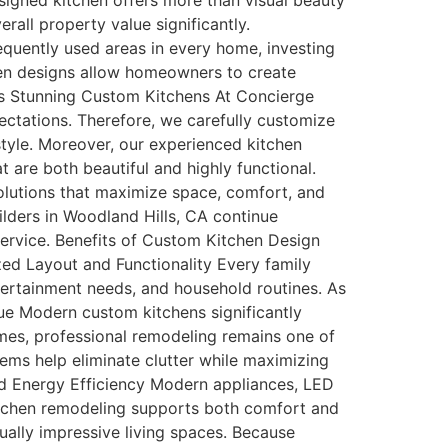
signed kitchen offers more than visual beauty
rall property value significantly.
quently used areas in every home, investing
chen designs allow homeowners to create
tes Stunning Custom Kitchens At Concierge
tations. Therefore, we carefully customize
style. Moreover, our experienced kitchen
 are both beautiful and highly functional.
olutions that maximize space, comfort, and
lders in Woodland Hills, CA continue
rvice. Benefits of Custom Kitchen Design
ed Layout and Functionality Every family
ntertainment needs, and household routines. As
lue Modern custom kitchens significantly
mes, professional remodeling remains one of
ems help eliminate clutter while maximizing
d Energy Efficiency Modern appliances, LED
kitchen remodeling supports both comfort and
ally impressive living spaces. Because