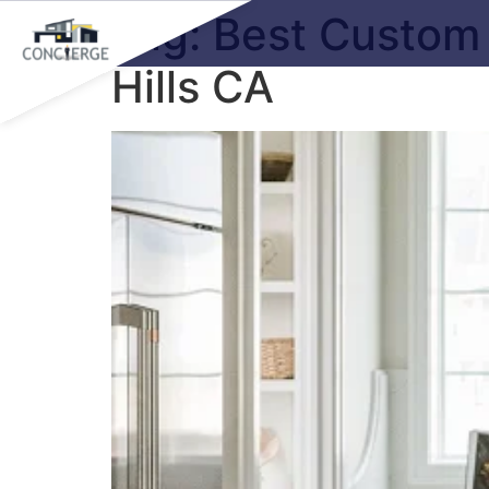
Tag:
Best Custom 
Hills CA