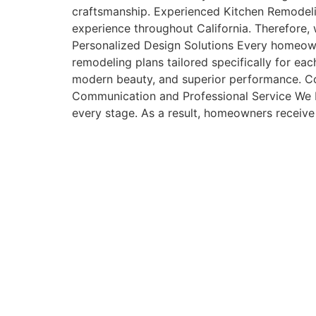
craftsmanship. Experienced Kitchen Remodelin
experience throughout California. Therefore, 
Personalized Design Solutions Every homeowne
remodeling plans tailored specifically for ea
modern beauty, and superior performance. Co
Communication and Professional Service We b
every stage. As a result, homeowners receive