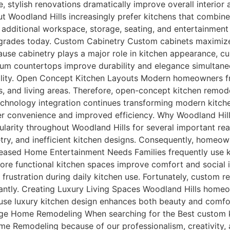
e, stylish renovations dramatically improve overall interio
Woodland Hills increasingly prefer kitchens that combine l
additional workspace, storage, seating, and entertainment f
grades today. Custom Cabinetry Custom cabinets maximize 
ause cabinetry plays a major role in kitchen appearance, c
um countertops improve durability and elegance simultan
ality. Open Concept Kitchen Layouts Modern homeowners fre
, and living areas. Therefore, open-concept kitchen remod
chnology integration continues transforming modern kitche
ter convenience and improved efficiency. Why Woodland Hi
larity throughout Woodland Hills for several important re
try, and inefficient kitchen designs. Consequently, homeo
reased Home Entertainment Needs Families frequently use k
 more functional kitchen spaces improve comfort and social 
 frustration during daily kitchen use. Fortunately, custom 
icantly. Creating Luxury Living Spaces Woodland Hills homeo
ecause luxury kitchen design enhances both beauty and comf
 Home Remodeling When searching for the Best custom kit
e Remodeling because of our professionalism, creativity,