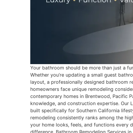
Your bathroom should be more than just a funct
Whether you’re updating a small guest bathroo
layout, a professionally designed bathroom re
homeowners face unique remodeling considera
contemporary homes in Brentwood, Pacific Pali
knowledge, and construction expertise. Our L
built specifically for Southern California 
remodeling consistently ranks among the hi
your home looks, feels, and functions every d
difference. Bathroom Remodeling Services i