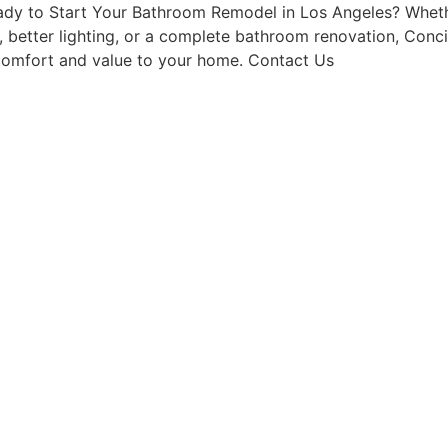
Ready to Start Your Bathroom Remodel in Los Angeles? Wh
e, better lighting, or a complete bathroom renovation, Con
s comfort and value to your home. Contact Us