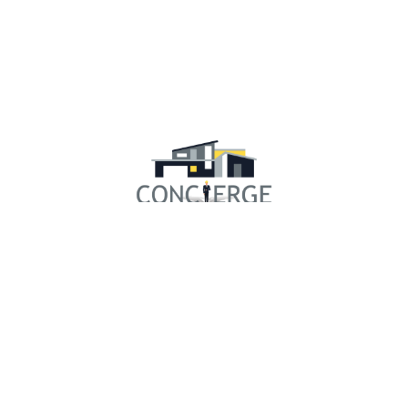
RESOURCES
Concierge Experience
Our Community
Financing
Gallery
Testimonials
Showroom
3D Design