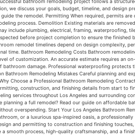
ccessful bathroom remodeling project follows a structured
tation, we discuss your goals, budget, timeline, and design 
 guide the remodel. Permitting When required, permits are 
eling process. Demolition Existing materials are removed 
include plumbing, electrical, framing, waterproofing, tile, 
 inspected before project completion to ensure the finishe
hroom remodel timelines depend on design complexity, perm
ional time. Bathroom Remodeling Costs Bathroom remodelin
level of customization. An accurate estimate requires an o
 of bathroom damage. Professional waterproofing protects t
mon Bathroom Remodeling Mistakes Careful planning and e
 Why Choose a Professional Bathroom Remodeling Contrac
mitting, construction, and finishing details from start to
ing services throughout Los Angeles and surrounding comm
e planning a full remodel? Read our guide on affordable b
ithout overspending. Start Your Los Angeles Bathroom Rem
bathroom, or a luxurious spa-inspired oasis, a professional
sign and permitting to construction and finishing touches
 a smooth process, high-quality craftsmanship, and a fini