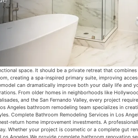
ional space. It should be a private retreat that combines c
m, creating a spa-inspired primary suite, improving accessi
model can dramatically improve both your daily life and yo
tions. From older homes in neighborhoods like Hollywood
sades, and the San Fernando Valley, every project requires
os Angeles bathroom remodeling team specializes in creati
lifestyles. Complete Bathroom Remodeling Services in Los 
ghest-return home improvement investments. A professiona
ay. Whether your project is cosmetic or a complete gut ren
n Los Angeles We provide complete bathroom renovation s