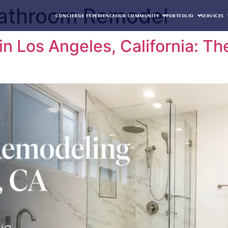
Bathroom Remodel
CONCIERGE EXPERIENCE
OUR COMMUNITY
PORTFOLIO
SERVICES
n Los Angeles, California: T