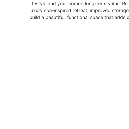
lifestyle and your home’s long-term value. 
luxury spa-inspired retreat, improved storag
build a beautiful, functional space that add