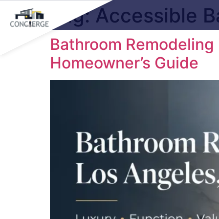
Tag:
Accessible 
Bathroom Remodeling i
Homeowner’s Guide