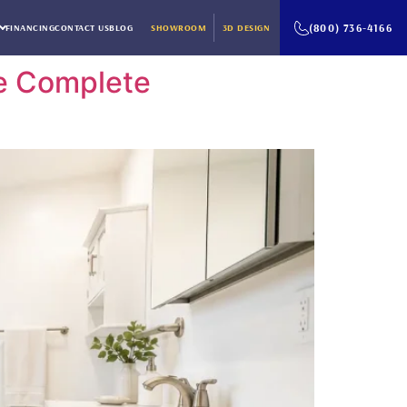
(800) 736-4166
FINANCING
CONTACT US
BLOG
SHOWROOM
3D DESIGN
he Complete