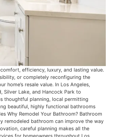
omfort, efficiency, luxury, and lasting value.
bility, or completely reconfiguring the
ur home’s resale value. In Los Angeles,
, Silver Lake, and Hancock Park to
 thoughtful planning, local permitting
ng beautiful, highly functional bathrooms
Angeles Why Remodel Your Bathroom? Bathroom
lly remodeled bathroom can improve the way
ovation, careful planning makes all the
ervices for homeowners throughout Los