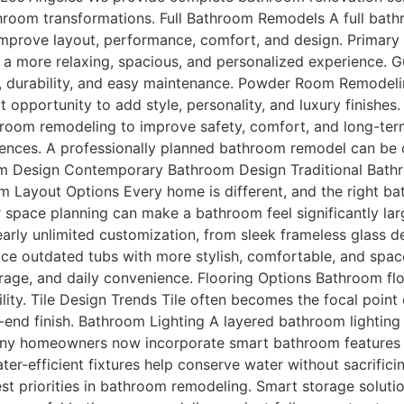
athroom transformations. Full Bathroom Remodels A full ba
 improve layout, performance, comfort, and design. Primar
 a more relaxing, spacious, and personalized experience
, durability, and easy maintenance. Powder Room Remodel
 opportunity to add style, personality, and luxury finish
om remodeling to improve safety, comfort, and long-term
ences. A professionally planned bathroom remodel can be 
oom Design Contemporary Bathroom Design Traditional Bath
 Layout Options Every home is different, and the right b
er space planning can make a bathroom feel significantly la
rly unlimited customization, from sleek frameless glass d
 outdated tubs with more stylish, comfortable, and space-
age, and daily convenience. Flooring Options Bathroom floo
ity. Tile Design Trends Tile often becomes the focal point 
h-end finish. Bathroom Lighting A layered bathroom lighting
y homeowners now incorporate smart bathroom features f
ater-efficient fixtures help conserve water without sacrif
st priorities in bathroom remodeling. Smart storage soluti