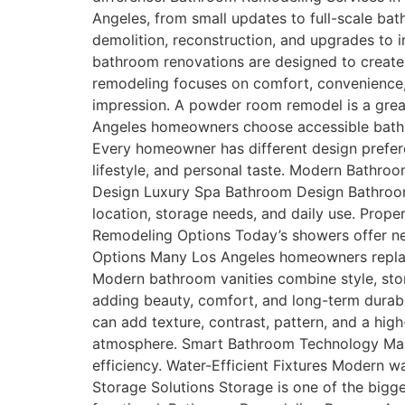
Angeles, from small updates to full-scale b
demolition, reconstruction, and upgrades to
bathroom renovations are designed to create
remodeling focuses on comfort, convenience
impression. A powder room remodel is a great
Angeles homeowners choose accessible bathro
Every homeowner has different design prefer
lifestyle, and personal taste. Modern Bathr
Design Luxury Spa Bathroom Design Bathroom
location, storage needs, and daily use. Prop
Remodeling Options Today’s showers offer nea
Options Many Los Angeles homeowners replace
Modern bathroom vanities combine style, stor
adding beauty, comfort, and long-term durabil
can add texture, contrast, pattern, and a hig
atmosphere. Smart Bathroom Technology Man
efficiency. Water-Efficient Fixtures Modern w
Storage Solutions Storage is one of the bigge