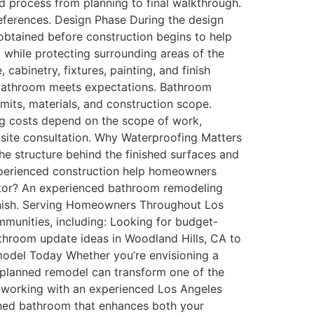
 process from planning to final walkthrough.
preferences. Design Phase During the design
obtained before construction begins to help
while protecting surrounding areas of the
cabinetry, fixtures, painting, and finish
d bathroom meets expectations. Bathroom
its, materials, and construction scope.
g costs depend on the scope of work,
n-site consultation. Why Waterproofing Matters
he structure behind the finished surfaces and
xperienced construction help homeowners
tor? An experienced bathroom remodeling
 finish. Serving Homeowners Throughout Los
unities, including: Looking for budget-
athroom update ideas in Woodland Hills, CA to
odel Today Whether you’re envisioning a
ly planned remodel can transform one of the
, working with an experienced Los Angeles
shed bathroom that enhances both your