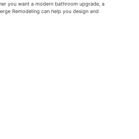
ether you want a modern bathroom upgrade, a
cierge Remodeling can help you design and