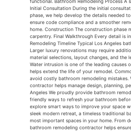
functional. Bathroom Remodeling Process A su
Initial Consultation During the initial consul
phase, we help develop the details needed to
ensure code compliance and a smoother remod
home. Construction The construction phase may 
carpentry. Final Walkthrough Every detail is
Remodeling Timeline Typical Los Angeles bat
Larger luxury renovations may require addit
material selections, layout changes, and the 
Water intrusion is one of the leading causes
helps extend the life of your remodel. Com
avoid costly bathroom remodeling mistakes.
contractor helps manage design, planning, per
Angeles We proudly provide bathroom remodel
friendly ways to refresh your bathroom befor
explore smart ways to improve your space w
sleek modern retreat, a timeless traditional 
most important spaces in your home. From de
bathroom remodeling contractor helps ensure