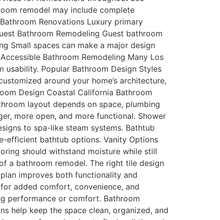
throom remodel may include complete
y Bathroom Renovations Luxury primary
. Guest Bathroom Remodeling Guest bathroom
ing Small spaces can make a major design
es. Accessible Bathroom Remodeling Many Los
 usability. Popular Bathroom Design Styles
customized around your home’s architecture,
room Design Coastal California Bathroom
athroom layout depends on space, plumbing
rger, more open, and more functional. Shower
esigns to spa-like steam systems. Bathtub
efficient bathtub options. Vanity Options
ring should withstand moisture while still
of a bathroom remodel. The right tile design
 plan improves both functionality and
or added comfort, convenience, and
icing performance or comfort. Bathroom
ons help keep the space clean, organized, and