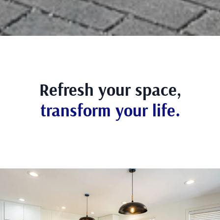
Refresh your space,
transform your life.