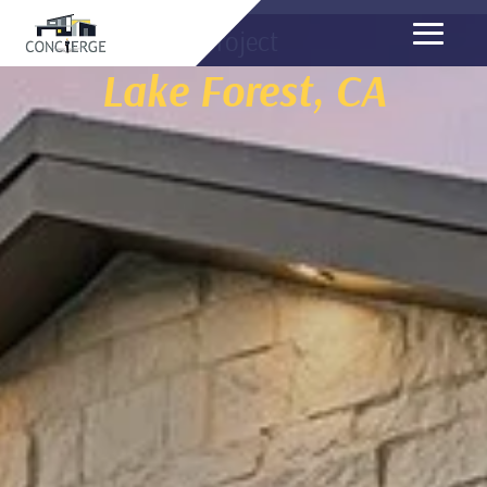
Project
Lake Forest, CA