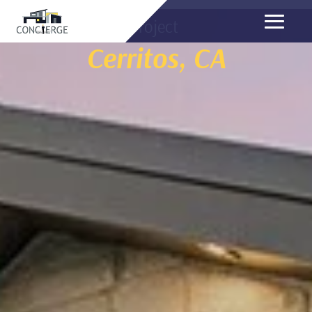
Project
Cerritos, CA