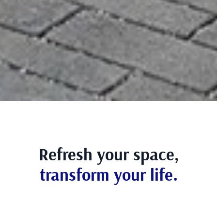
Refresh your space,
transform your life.