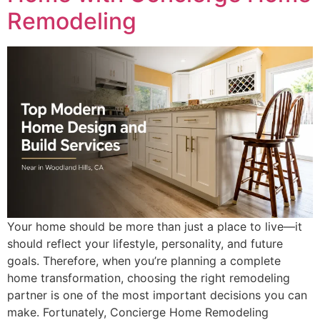
Remodeling
Your home should be more than just a place to live—it
should reflect your lifestyle, personality, and future
goals. Therefore, when you’re planning a complete
home transformation, choosing the right remodeling
partner is one of the most important decisions you can
make. Fortunately, Concierge Home Remodeling