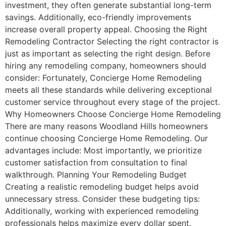
investment, they often generate substantial long-term
savings. Additionally, eco-friendly improvements
increase overall property appeal. Choosing the Right
Remodeling Contractor Selecting the right contractor is
just as important as selecting the right design. Before
hiring any remodeling company, homeowners should
consider: Fortunately, Concierge Home Remodeling
meets all these standards while delivering exceptional
customer service throughout every stage of the project.
Why Homeowners Choose Concierge Home Remodeling
There are many reasons Woodland Hills homeowners
continue choosing Concierge Home Remodeling. Our
advantages include: Most importantly, we prioritize
customer satisfaction from consultation to final
walkthrough. Planning Your Remodeling Budget
Creating a realistic remodeling budget helps avoid
unnecessary stress. Consider these budgeting tips:
Additionally, working with experienced remodeling
professionals helps maximize every dollar spent.