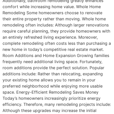
Additionally, bathroom remodeling greatly enhances
comfort while increasing home value. Whole Home
Remodeling Some homeowners choose to renovate
their entire property rather than moving. Whole home
remodeling often includes: Although larger renovations
require careful planning, they provide homeowners with
an entirely refreshed living experience. Moreover,
complete remodeling often costs less than purchasing a
new home in today’s competitive real estate market.
Room Additions and Home Expansion Growing families
frequently need additional living space. Fortunately,
room additions provide the perfect solution. Popular
additions include: Rather than relocating, expanding
your existing home allows you to remain in your
preferred neighborhood while enjoying more usable
space. Energy-Efficient Remodeling Saves Money
Today’s homeowners increasingly prioritize energy
efficiency. Therefore, many remodeling projects include:
Although these upgrades may increase the initial