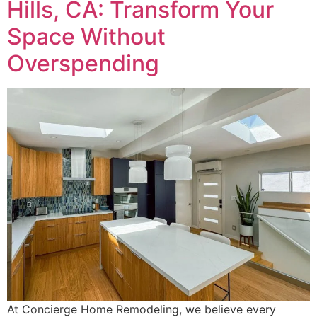
Hills, CA: Transform Your
Space Without
Overspending
At Concierge Home Remodeling, we believe every