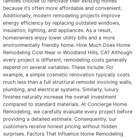
families choose to renovate their existing homes
because it’s often more affordable and convenient.
Additionally, modern remodeling projects improve
energy efficiency by replacing outdated windows,
insulation, lighting, and appliances. As a result,
homeowners enjoy lower utility bills and a more
environmentally friendly home. How Much Does Home
Remodeling Cost Near in Woodland Hills, CA? Although
every project is different, remodeling costs generally
depend on several variables. These include: For
example, a simple cosmetic renovation typically costs
much less than a full structural remodel involving walls,
plumbing, and electrical systems. Similarly, luxury
finishes naturally increase the overall investment
compared to standard materials. At Concierge Home
Remodeling, we carefully evaluate every project before
providing a detailed estimate. Consequently, our
customers receive honest pricing without hidden
surprises. Factors That Influence Home Remodeling