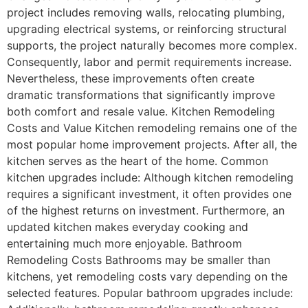
project includes removing walls, relocating plumbing,
upgrading electrical systems, or reinforcing structural
supports, the project naturally becomes more complex.
Consequently, labor and permit requirements increase.
Nevertheless, these improvements often create
dramatic transformations that significantly improve
both comfort and resale value. Kitchen Remodeling
Costs and Value Kitchen remodeling remains one of the
most popular home improvement projects. After all, the
kitchen serves as the heart of the home. Common
kitchen upgrades include: Although kitchen remodeling
requires a significant investment, it often provides one
of the highest returns on investment. Furthermore, an
updated kitchen makes everyday cooking and
entertaining much more enjoyable. Bathroom
Remodeling Costs Bathrooms may be smaller than
kitchens, yet remodeling costs vary depending on the
selected features. Popular bathroom upgrades include: