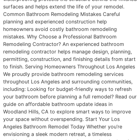
surfaces and helps extend the life of your remodel.
Common Bathroom Remodeling Mistakes Careful
planning and experienced construction help
homeowners avoid costly bathroom remodeling
mistakes. Why Choose a Professional Bathroom
Remodeling Contractor? An experienced bathroom
remodeling contractor helps manage design, planning,
permitting, construction, and finishing details from start
to finish. Serving Homeowners Throughout Los Angeles
We proudly provide bathroom remodeling services
throughout Los Angeles and surrounding communities,
including: Looking for budget-friendly ways to refresh
your bathroom before planning a full remodel? Read our
guide on affordable bathroom update ideas in
Woodland Hills, CA to explore smart ways to improve
your space without overspending. Start Your Los
Angeles Bathroom Remodel Today Whether you’re
envisioning a sleek modern retreat, a timeless