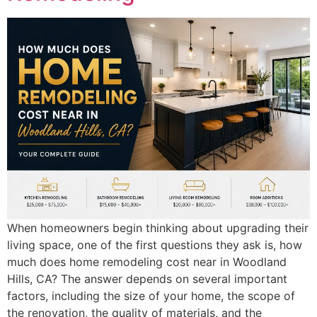
When homeowners begin thinking about upgrading their
living space, one of the first questions they ask is, how
much does home remodeling cost near in Woodland
Hills, CA? The answer depends on several important
factors, including the size of your home, the scope of
the renovation, the quality of materials, and the