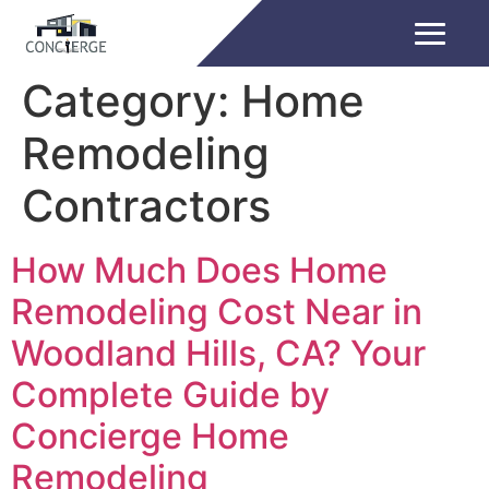
Category:
Home
Remodeling
Contractors
How Much Does Home
Remodeling Cost Near in
Woodland Hills, CA? Your
Complete Guide by
Concierge Home
Remodeling