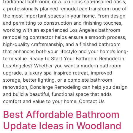
traditional bathroom, or a luxurious spa-inspired oasis,
a professionally planned remodel can transform one of
the most important spaces in your home. From design
and permitting to construction and finishing touches,
working with an experienced Los Angeles bathroom
remodeling contractor helps ensure a smooth process,
high-quality craftsmanship, and a finished bathroom
that enhances both your lifestyle and your home’s long-
term value. Ready to Start Your Bathroom Remodel in
Los Angeles? Whether you want a modern bathroom
upgrade, a luxury spa-inspired retreat, improved
storage, better lighting, or a complete bathroom
renovation, Concierge Remodeling can help you design
and build a beautiful, functional space that adds
comfort and value to your home. Contact Us
Best Affordable Bathroom
Update Ideas in Woodland