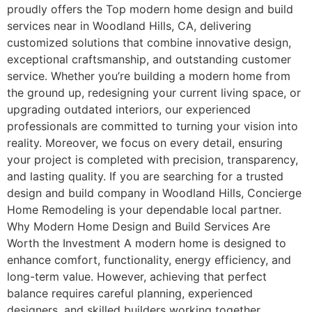
proudly offers the Top modern home design and build
services near in Woodland Hills, CA, delivering
customized solutions that combine innovative design,
exceptional craftsmanship, and outstanding customer
service. Whether you’re building a modern home from
the ground up, redesigning your current living space, or
upgrading outdated interiors, our experienced
professionals are committed to turning your vision into
reality. Moreover, we focus on every detail, ensuring
your project is completed with precision, transparency,
and lasting quality. If you are searching for a trusted
design and build company in Woodland Hills, Concierge
Home Remodeling is your dependable local partner.
Why Modern Home Design and Build Services Are
Worth the Investment A modern home is designed to
enhance comfort, functionality, energy efficiency, and
long-term value. However, achieving that perfect
balance requires careful planning, experienced
designers, and skilled builders working together