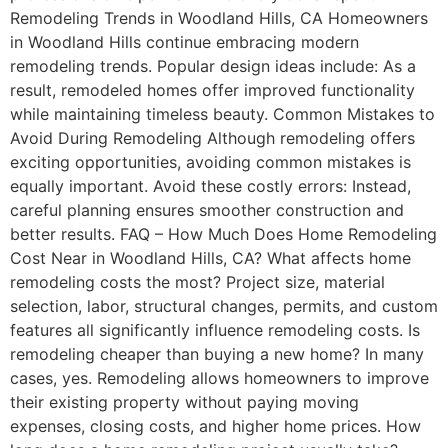
Remodeling Trends in Woodland Hills, CA Homeowners
in Woodland Hills continue embracing modern
remodeling trends. Popular design ideas include: As a
result, remodeled homes offer improved functionality
while maintaining timeless beauty. Common Mistakes to
Avoid During Remodeling Although remodeling offers
exciting opportunities, avoiding common mistakes is
equally important. Avoid these costly errors: Instead,
careful planning ensures smoother construction and
better results. FAQ – How Much Does Home Remodeling
Cost Near in Woodland Hills, CA? What affects home
remodeling costs the most? Project size, material
selection, labor, structural changes, permits, and custom
features all significantly influence remodeling costs. Is
remodeling cheaper than buying a new home? In many
cases, yes. Remodeling allows homeowners to improve
their existing property without paying moving
expenses, closing costs, and higher home prices. How