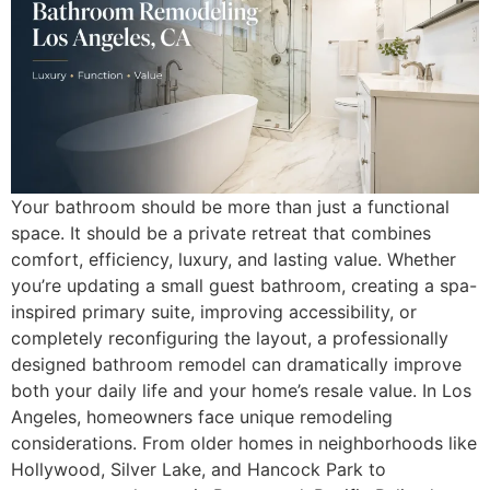
Your bathroom should be more than just a functional
space. It should be a private retreat that combines
comfort, efficiency, luxury, and lasting value. Whether
you’re updating a small guest bathroom, creating a spa-
inspired primary suite, improving accessibility, or
completely reconfiguring the layout, a professionally
designed bathroom remodel can dramatically improve
both your daily life and your home’s resale value. In Los
Angeles, homeowners face unique remodeling
considerations. From older homes in neighborhoods like
Hollywood, Silver Lake, and Hancock Park to