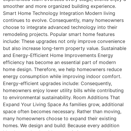
smoother and more organized building experience.
Smart Home Technology Integration Modern living
continues to evolve. Consequently, many homeowners
choose to integrate advanced technology into their
remodeling projects. Popular smart home features
include: These upgrades not only improve convenience
but also increase long-term property value. Sustainable
and Energy-Efficient Home Improvements Energy
efficiency has become an essential part of modern
home design. Therefore, we help homeowners reduce
energy consumption while improving indoor comfort.
Energy-efficient upgrades include: Consequently,
homeowners enjoy lower utility bills while contributing
to environmental sustainability. Room Additions That
Expand Your Living Space As families grow, additional
space often becomes necessary. Rather than moving,
many homeowners choose to expand their existing
homes. We design and build: Because every addition