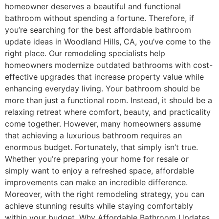
homeowner deserves a beautiful and functional
bathroom without spending a fortune. Therefore, if
you’re searching for the best affordable bathroom
update ideas in Woodland Hills, CA, you’ve come to the
right place. Our remodeling specialists help
homeowners modernize outdated bathrooms with cost-
effective upgrades that increase property value while
enhancing everyday living. Your bathroom should be
more than just a functional room. Instead, it should be a
relaxing retreat where comfort, beauty, and practicality
come together. However, many homeowners assume
that achieving a luxurious bathroom requires an
enormous budget. Fortunately, that simply isn’t true.
Whether you’re preparing your home for resale or
simply want to enjoy a refreshed space, affordable
improvements can make an incredible difference.
Moreover, with the right remodeling strategy, you can
achieve stunning results while staying comfortably
within your budget. Why Affordable Bathroom Updates