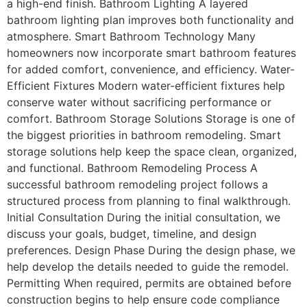
a high-end finish. Bathroom Lighting A layered
bathroom lighting plan improves both functionality and
atmosphere. Smart Bathroom Technology Many
homeowners now incorporate smart bathroom features
for added comfort, convenience, and efficiency. Water-
Efficient Fixtures Modern water-efficient fixtures help
conserve water without sacrificing performance or
comfort. Bathroom Storage Solutions Storage is one of
the biggest priorities in bathroom remodeling. Smart
storage solutions help keep the space clean, organized,
and functional. Bathroom Remodeling Process A
successful bathroom remodeling project follows a
structured process from planning to final walkthrough.
Initial Consultation During the initial consultation, we
discuss your goals, budget, timeline, and design
preferences. Design Phase During the design phase, we
help develop the details needed to guide the remodel.
Permitting When required, permits are obtained before
construction begins to help ensure code compliance