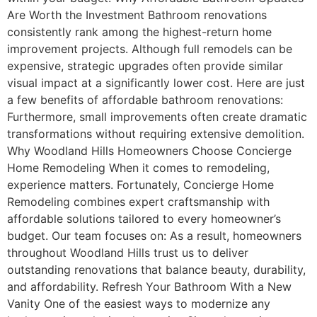
Are Worth the Investment Bathroom renovations
consistently rank among the highest-return home
improvement projects. Although full remodels can be
expensive, strategic upgrades often provide similar
visual impact at a significantly lower cost. Here are just
a few benefits of affordable bathroom renovations:
Furthermore, small improvements often create dramatic
transformations without requiring extensive demolition.
Why Woodland Hills Homeowners Choose Concierge
Home Remodeling When it comes to remodeling,
experience matters. Fortunately, Concierge Home
Remodeling combines expert craftsmanship with
affordable solutions tailored to every homeowner’s
budget. Our team focuses on: As a result, homeowners
throughout Woodland Hills trust us to deliver
outstanding renovations that balance beauty, durability,
and affordability. Refresh Your Bathroom With a New
Vanity One of the easiest ways to modernize any