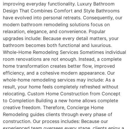
improving everyday functionality. Luxury Bathroom
Design That Combines Comfort and Style Bathrooms
have evolved into personal retreats. Consequently, our
modern bathroom remodeling solutions focus on
relaxation, elegance, and convenience. Popular
upgrades include: Because every detail matters, your
bathroom becomes both functional and luxurious.
Whole-Home Remodeling Services Sometimes individual
room renovations are not enough. Instead, a complete
home transformation creates better flow, improved
efficiency, and a cohesive modern appearance. Our
whole-home remodeling services may include: As a
result, your home feels completely refreshed without
relocating. Custom Home Construction from Concept
to Completion Building a new home allows complete
creative freedom. Therefore, Concierge Home
Remodeling guides clients through every phase of
construction. Our process includes: Because our
experienced team oversees every stage, clients enjoy a