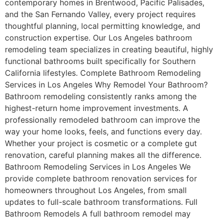
contemporary homes in Brentwood, Pacific Palisades,
and the San Fernando Valley, every project requires
thoughtful planning, local permitting knowledge, and
construction expertise. Our Los Angeles bathroom
remodeling team specializes in creating beautiful, highly
functional bathrooms built specifically for Southern
California lifestyles. Complete Bathroom Remodeling
Services in Los Angeles Why Remodel Your Bathroom?
Bathroom remodeling consistently ranks among the
highest-return home improvement investments. A
professionally remodeled bathroom can improve the
way your home looks, feels, and functions every day.
Whether your project is cosmetic or a complete gut
renovation, careful planning makes all the difference.
Bathroom Remodeling Services in Los Angeles We
provide complete bathroom renovation services for
homeowners throughout Los Angeles, from small
updates to full-scale bathroom transformations. Full
Bathroom Remodels A full bathroom remodel may