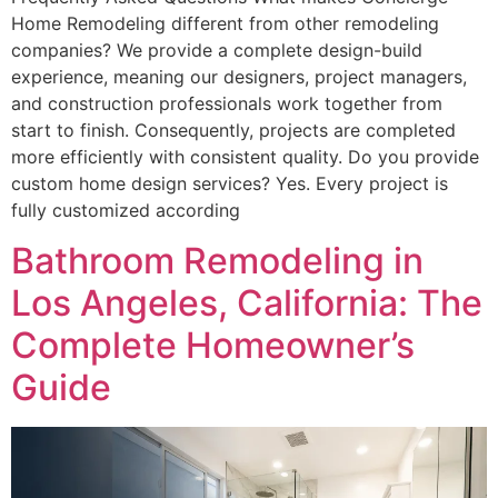
Home Remodeling different from other remodeling
companies? We provide a complete design-build
experience, meaning our designers, project managers,
and construction professionals work together from
start to finish. Consequently, projects are completed
more efficiently with consistent quality. Do you provide
custom home design services? Yes. Every project is
fully customized according
Bathroom Remodeling in
Los Angeles, California: The
Complete Homeowner’s
Guide