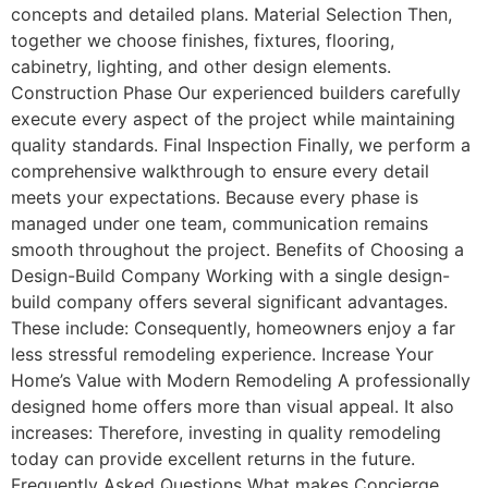
concepts and detailed plans. Material Selection Then,
together we choose finishes, fixtures, flooring,
cabinetry, lighting, and other design elements.
Construction Phase Our experienced builders carefully
execute every aspect of the project while maintaining
quality standards. Final Inspection Finally, we perform a
comprehensive walkthrough to ensure every detail
meets your expectations. Because every phase is
managed under one team, communication remains
smooth throughout the project. Benefits of Choosing a
Design-Build Company Working with a single design-
build company offers several significant advantages.
These include: Consequently, homeowners enjoy a far
less stressful remodeling experience. Increase Your
Home’s Value with Modern Remodeling A professionally
designed home offers more than visual appeal. It also
increases: Therefore, investing in quality remodeling
today can provide excellent returns in the future.
Frequently Asked Questions What makes Concierge