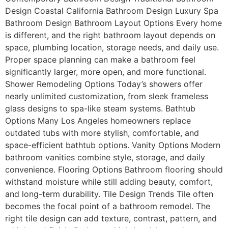
Design Coastal California Bathroom Design Luxury Spa
Bathroom Design Bathroom Layout Options Every home
is different, and the right bathroom layout depends on
space, plumbing location, storage needs, and daily use.
Proper space planning can make a bathroom feel
significantly larger, more open, and more functional.
Shower Remodeling Options Today’s showers offer
nearly unlimited customization, from sleek frameless
glass designs to spa-like steam systems. Bathtub
Options Many Los Angeles homeowners replace
outdated tubs with more stylish, comfortable, and
space-efficient bathtub options. Vanity Options Modern
bathroom vanities combine style, storage, and daily
convenience. Flooring Options Bathroom flooring should
withstand moisture while still adding beauty, comfort,
and long-term durability. Tile Design Trends Tile often
becomes the focal point of a bathroom remodel. The
right tile design can add texture, contrast, pattern, and