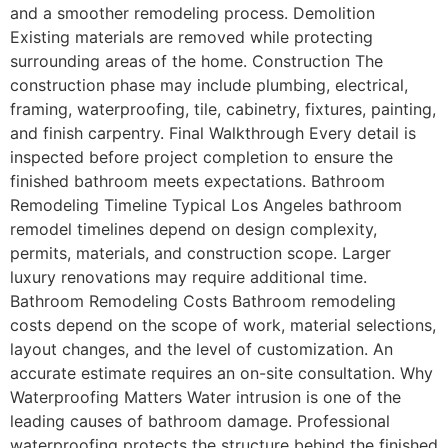
and a smoother remodeling process. Demolition
Existing materials are removed while protecting
surrounding areas of the home. Construction The
construction phase may include plumbing, electrical,
framing, waterproofing, tile, cabinetry, fixtures, painting,
and finish carpentry. Final Walkthrough Every detail is
inspected before project completion to ensure the
finished bathroom meets expectations. Bathroom
Remodeling Timeline Typical Los Angeles bathroom
remodel timelines depend on design complexity,
permits, materials, and construction scope. Larger
luxury renovations may require additional time.
Bathroom Remodeling Costs Bathroom remodeling
costs depend on the scope of work, material selections,
layout changes, and the level of customization. An
accurate estimate requires an on-site consultation. Why
Waterproofing Matters Water intrusion is one of the
leading causes of bathroom damage. Professional
waterproofing protects the structure behind the finished