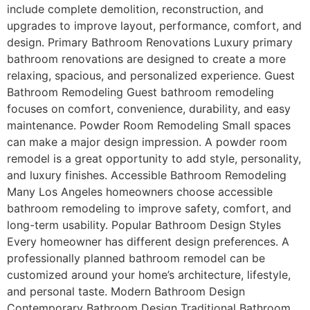
include complete demolition, reconstruction, and
upgrades to improve layout, performance, comfort, and
design. Primary Bathroom Renovations Luxury primary
bathroom renovations are designed to create a more
relaxing, spacious, and personalized experience. Guest
Bathroom Remodeling Guest bathroom remodeling
focuses on comfort, convenience, durability, and easy
maintenance. Powder Room Remodeling Small spaces
can make a major design impression. A powder room
remodel is a great opportunity to add style, personality,
and luxury finishes. Accessible Bathroom Remodeling
Many Los Angeles homeowners choose accessible
bathroom remodeling to improve safety, comfort, and
long-term usability. Popular Bathroom Design Styles
Every homeowner has different design preferences. A
professionally planned bathroom remodel can be
customized around your home’s architecture, lifestyle,
and personal taste. Modern Bathroom Design
Contemporary Bathroom Design Traditional Bathroom