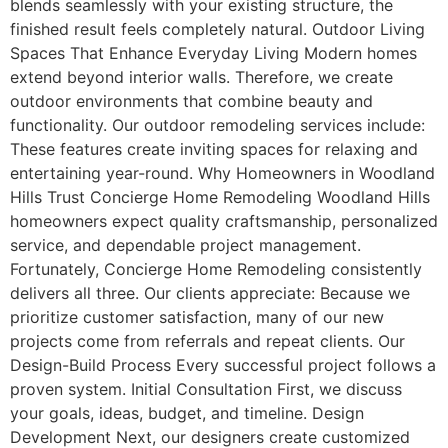
blends seamlessly with your existing structure, the
finished result feels completely natural. Outdoor Living
Spaces That Enhance Everyday Living Modern homes
extend beyond interior walls. Therefore, we create
outdoor environments that combine beauty and
functionality. Our outdoor remodeling services include:
These features create inviting spaces for relaxing and
entertaining year-round. Why Homeowners in Woodland
Hills Trust Concierge Home Remodeling Woodland Hills
homeowners expect quality craftsmanship, personalized
service, and dependable project management.
Fortunately, Concierge Home Remodeling consistently
delivers all three. Our clients appreciate: Because we
prioritize customer satisfaction, many of our new
projects come from referrals and repeat clients. Our
Design-Build Process Every successful project follows a
proven system. Initial Consultation First, we discuss
your goals, ideas, budget, and timeline. Design
Development Next, our designers create customized