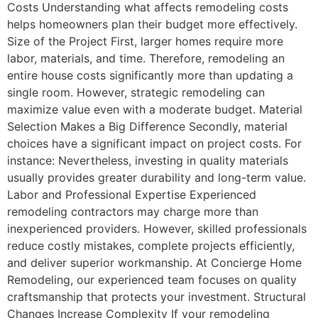
Costs Understanding what affects remodeling costs
helps homeowners plan their budget more effectively.
Size of the Project First, larger homes require more
labor, materials, and time. Therefore, remodeling an
entire house costs significantly more than updating a
single room. However, strategic remodeling can
maximize value even with a moderate budget. Material
Selection Makes a Big Difference Secondly, material
choices have a significant impact on project costs. For
instance: Nevertheless, investing in quality materials
usually provides greater durability and long-term value.
Labor and Professional Expertise Experienced
remodeling contractors may charge more than
inexperienced providers. However, skilled professionals
reduce costly mistakes, complete projects efficiently,
and deliver superior workmanship. At Concierge Home
Remodeling, our experienced team focuses on quality
craftsmanship that protects your investment. Structural
Changes Increase Complexity If your remodeling