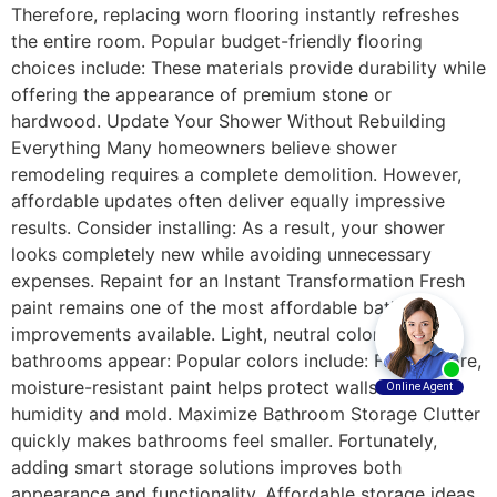
Therefore, replacing worn flooring instantly refreshes
the entire room. Popular budget-friendly flooring
choices include: These materials provide durability while
offering the appearance of premium stone or
hardwood. Update Your Shower Without Rebuilding
Everything Many homeowners believe shower
remodeling requires a complete demolition. However,
affordable updates often deliver equally impressive
results. Consider installing: As a result, your shower
looks completely new while avoiding unnecessary
expenses. Repaint for an Instant Transformation Fresh
paint remains one of the most affordable bathroom
improvements available. Light, neutral colors make
bathrooms appear: Popular colors include: Furthermore,
moisture-resistant paint helps protect walls from
humidity and mold. Maximize Bathroom Storage Clutter
quickly makes bathrooms feel smaller. Fortunately,
adding smart storage solutions improves both
appearance and functionality. Affordable storage ideas