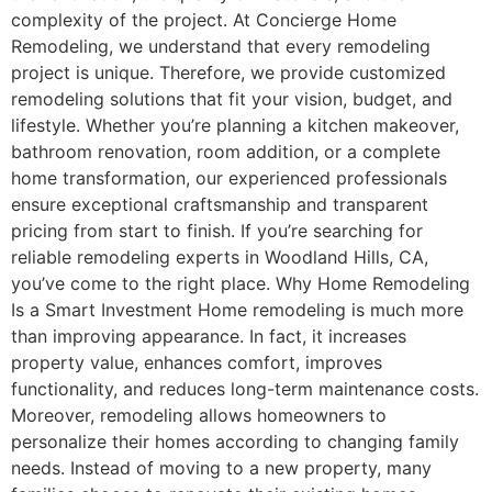
complexity of the project. At Concierge Home
Remodeling, we understand that every remodeling
project is unique. Therefore, we provide customized
remodeling solutions that fit your vision, budget, and
lifestyle. Whether you’re planning a kitchen makeover,
bathroom renovation, room addition, or a complete
home transformation, our experienced professionals
ensure exceptional craftsmanship and transparent
pricing from start to finish. If you’re searching for
reliable remodeling experts in Woodland Hills, CA,
you’ve come to the right place. Why Home Remodeling
Is a Smart Investment Home remodeling is much more
than improving appearance. In fact, it increases
property value, enhances comfort, improves
functionality, and reduces long-term maintenance costs.
Moreover, remodeling allows homeowners to
personalize their homes according to changing family
needs. Instead of moving to a new property, many