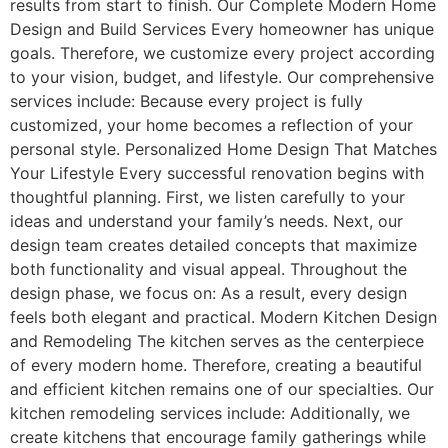
results from start to finish. Our Complete Modern Home
Design and Build Services Every homeowner has unique
goals. Therefore, we customize every project according
to your vision, budget, and lifestyle. Our comprehensive
services include: Because every project is fully
customized, your home becomes a reflection of your
personal style. Personalized Home Design That Matches
Your Lifestyle Every successful renovation begins with
thoughtful planning. First, we listen carefully to your
ideas and understand your family’s needs. Next, our
design team creates detailed concepts that maximize
both functionality and visual appeal. Throughout the
design phase, we focus on: As a result, every design
feels both elegant and practical. Modern Kitchen Design
and Remodeling The kitchen serves as the centerpiece
of every modern home. Therefore, creating a beautiful
and efficient kitchen remains one of our specialties. Our
kitchen remodeling services include: Additionally, we
create kitchens that encourage family gatherings while