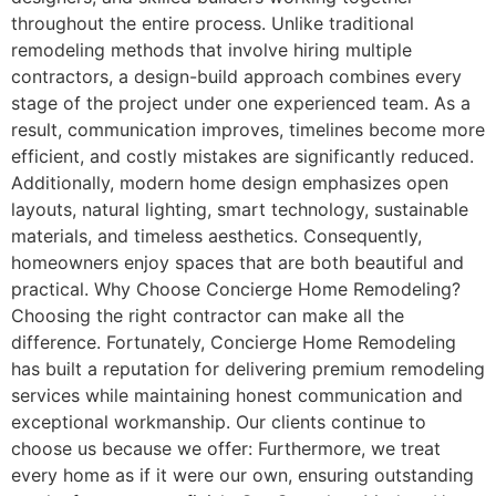
throughout the entire process. Unlike traditional
remodeling methods that involve hiring multiple
contractors, a design-build approach combines every
stage of the project under one experienced team. As a
result, communication improves, timelines become more
efficient, and costly mistakes are significantly reduced.
Additionally, modern home design emphasizes open
layouts, natural lighting, smart technology, sustainable
materials, and timeless aesthetics. Consequently,
homeowners enjoy spaces that are both beautiful and
practical. Why Choose Concierge Home Remodeling?
Choosing the right contractor can make all the
difference. Fortunately, Concierge Home Remodeling
has built a reputation for delivering premium remodeling
services while maintaining honest communication and
exceptional workmanship. Our clients continue to
choose us because we offer: Furthermore, we treat
every home as if it were our own, ensuring outstanding