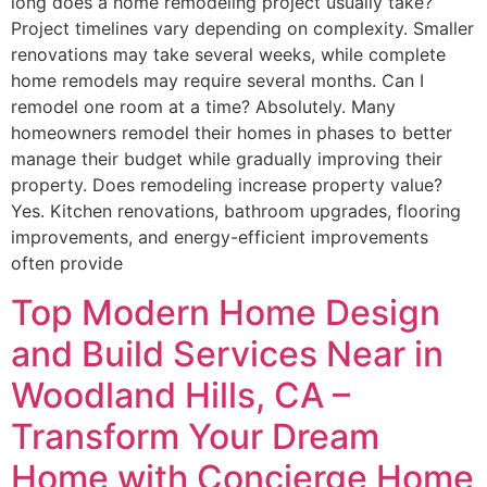
long does a home remodeling project usually take?
Project timelines vary depending on complexity. Smaller
renovations may take several weeks, while complete
home remodels may require several months. Can I
remodel one room at a time? Absolutely. Many
homeowners remodel their homes in phases to better
manage their budget while gradually improving their
property. Does remodeling increase property value?
Yes. Kitchen renovations, bathroom upgrades, flooring
improvements, and energy-efficient improvements
often provide
Top Modern Home Design
and Build Services Near in
Woodland Hills, CA –
Transform Your Dream
Home with Concierge Home