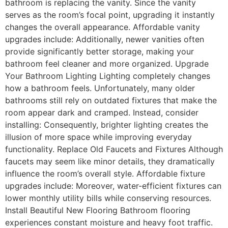
bathroom is replacing the vanity. Since the vanity
serves as the room’s focal point, upgrading it instantly
changes the overall appearance. Affordable vanity
upgrades include: Additionally, newer vanities often
provide significantly better storage, making your
bathroom feel cleaner and more organized. Upgrade
Your Bathroom Lighting Lighting completely changes
how a bathroom feels. Unfortunately, many older
bathrooms still rely on outdated fixtures that make the
room appear dark and cramped. Instead, consider
installing: Consequently, brighter lighting creates the
illusion of more space while improving everyday
functionality. Replace Old Faucets and Fixtures Although
faucets may seem like minor details, they dramatically
influence the room’s overall style. Affordable fixture
upgrades include: Moreover, water-efficient fixtures can
lower monthly utility bills while conserving resources.
Install Beautiful New Flooring Bathroom flooring
experiences constant moisture and heavy foot traffic.