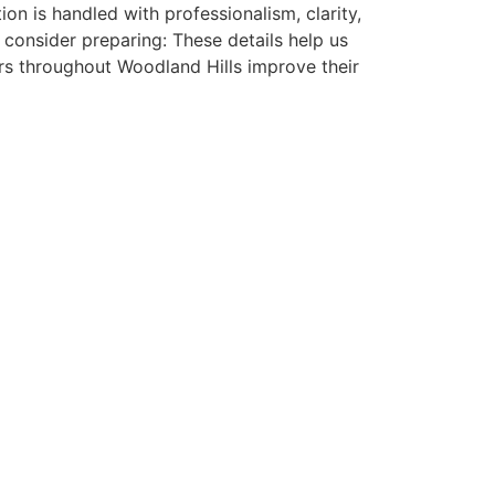
ion is handled with professionalism, clarity,
consider preparing: These details help us
s throughout Woodland Hills improve their