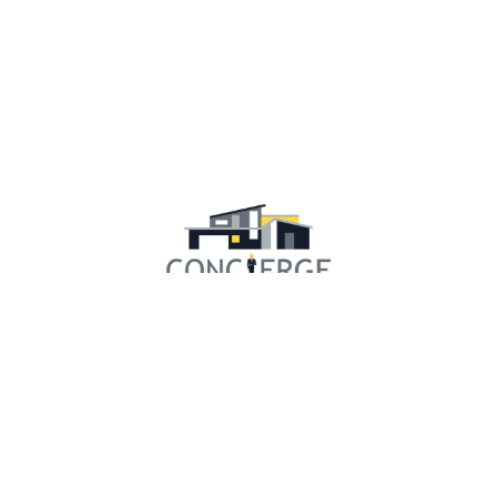
RESOURCES
Concierge Experience
Our Community
Financing
Gallery
Testimonials
Showroom