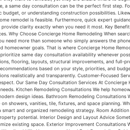
re, a same day consultation can be the perfect first step.
ic budget, or understanding construction possibilities. Li
ome remodel is feasible. Furthermore, quick expert guidanc
s provide clarity exactly when you need it most. Key Benef
urces. Why Choose Concierge Home Remodeling When search
 you need more than someone who simply answers the phone
 and homeowner goals. That is where Concierge Home Remod
ioritize same day consultation availability whenever pos
ons, flooring, layouts, structural improvements, and full-p
r recommendations based on your style, priorities, and bud
ions realistically and transparently. Customer-Focused Ser
espect. Our Same Day Consultation Services At Concierge
g needs. Kitchen Remodeling Consultations We help homeow
d modern design ideas. Bathroom Remodeling Consultations 
on showers, vanities, tile, fixtures, and space planning. 
 a smart and organized remodeling strategy. Room Additio
roperty potential. Interior Design and Layout Advice Somet
mize existing space. Exterior Improvement Consultations We