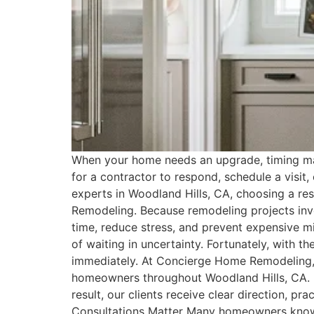
When your home needs an upgrade, timing ma
for a contractor to respond, schedule a visit
experts in Woodland Hills, CA, choosing a r
Remodeling. Because remodeling projects invol
time, reduce stress, and prevent expensive 
of waiting in uncertainty. Fortunately, with 
immediately. At Concierge Home Remodeling, 
homeowners throughout Woodland Hills, CA. In
result, our clients receive clear direction,
Consultations Matter Many homeowners know t