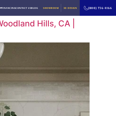
(800) 736-4166
FINANCING
CONTACT US
BLOG
SHOWROOM
3D DESIGN
oodland Hills, CA |