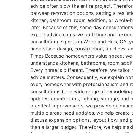
advice often slow the entire project. Therefo
between renovation options, setting a realist
kitchen, bathroom, room addition, or whole-h
later. Because of this, same day consultation
expert advice can save both time and reso
consultation experts in Woodland Hills, CA,
understand design, construction, timelines,
Times Because homeowners value speed, we pr
understands kitchens, bathrooms, room additi
Every home is different. Therefore, we tailo
advice matters. Consequently, we explain opt
every homeowner with professionalism and r
consultations for a wide range of remodelin
updates, countertops, lighting, storage, an
practical improvements, we provide guidance 
multiple areas need updates, we help create
discuss expansion options, layout flow, and p
than a larger budget. Therefore, we help maxi