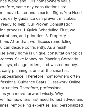
ance Woodland Hills homeowners value
herefore, same day consultations are
ners move faster and smarter. Signs You Need
er, early guidance can prevent mistakes.
s ready to help. Our Proven Consultation
ion process. 1. Quick Scheduling First, we
trations, and priorities. 3. Property
tions After that, we discuss remodeling
u can decide confidently. As a result,
 every home is unique, consultation topics
 process. Save Money by Planning Correctly
delays, change orders, and wasted money.
 early planning is one of the smartest
n appearance. Therefore, homeowners often
rofessional Guidance Beats Guesswork Online
ortunities. Therefore, professional
 helps you move forward wisely. Why
er, homeowners first need honest advice and
imes, remodeling expertise, and personalized