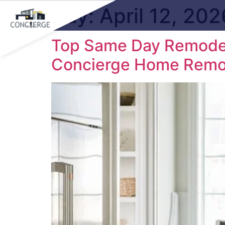
Day:
April 12, 202
Top Same Day Remodeli
Concierge Home Remo