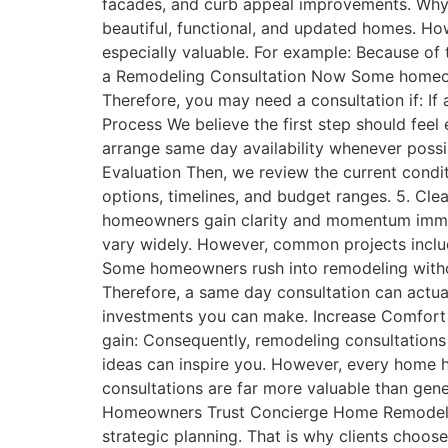
facades, and curb appeal improvements. Wh
beautiful, functional, and updated homes. Ho
especially valuable. For example: Because o
a Remodeling Consultation Now Some homeown
Therefore, you may need a consultation if: I
Process We believe the first step should feel
arrange same day availability whenever possibl
Evaluation Then, we review the current condi
options, timelines, and budget ranges. 5. Clea
homeowners gain clarity and momentum immed
vary widely. However, common projects inclu
Some homeowners rush into remodeling witho
Therefore, a same day consultation can actual
investments you can make. Increase Comfort
gain: Consequently, remodeling consultation
ideas can inspire you. However, every home has
consultations are far more valuable than gene
Homeowners Trust Concierge Home Remodeling
strategic planning. That is why clients cho