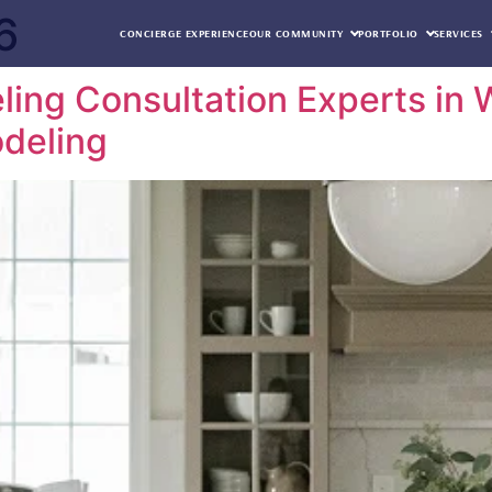
6
CONCIERGE EXPERIENCE
OUR COMMUNITY
PORTFOLIO
SERVICES
ng Consultation Experts in W
deling