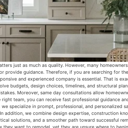
tters just as much as quality. However, many homeowners
, or provide guidance. Therefore, if you are searching for 
esponsive and experienced company is essential. That is 
ve budgets, design choices, timelines, and structural plan
mistakes. Moreover, same day consultations allow homeown
the right team, you can receive fast professional guidance 
we specialize in prompt, professional, and personalized s
 addition, we combine design expertise, construction know
 practical solutions, and a smoother path toward successful
hey want to remodel, yet they are unsure where to begin.