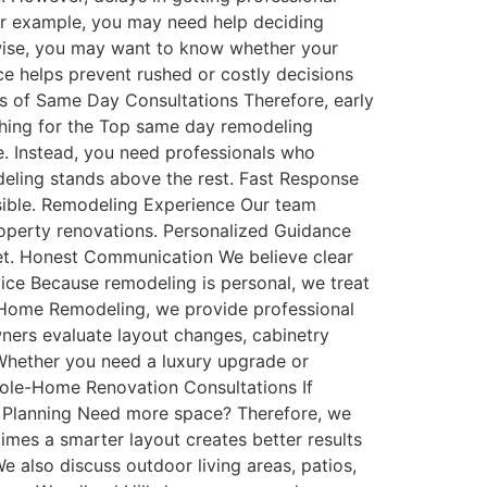
 For example, you may need help deciding
kewise, you may want to know whether your
e helps prevent rushed or costly decisions
its of Same Day Consultations Therefore, early
ing for the Top same day remodeling
. Instead, you need professionals who
eling stands above the rest. Fast Response
sible. Remodeling Experience Our team
roperty renovations. Personalized Guidance
get. Honest Communication We believe clear
vice Because remodeling is personal, we treat
 Home Remodeling, we provide professional
ners evaluate layout changes, cabinetry
Whether you need a luxury upgrade or
Whole-Home Renovation Consultations If
n Planning Need more space? Therefore, we
imes a smarter layout creates better results
 also discuss outdoor living areas, patios,