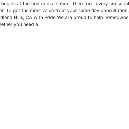
begins at the first conversation. Therefore, every consultat
ion To get the most value from your same day consultation, 
dland Hills, CA with Pride We are proud to help homeowner
hether you need a