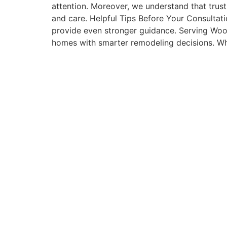
attention. Moreover, we understand that trust 
and care. Helpful Tips Before Your Consultat
provide even stronger guidance. Serving Woo
homes with smarter remodeling decisions. W