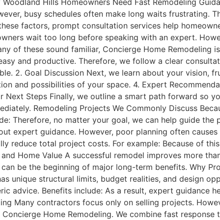
y Woodland Hills Homeowners Need Fast Remodeling Guid
wever, busy schedules often make long waits frustrating. T
f these factors, prompt consultation services help homeow
ers wait too long before speaking with an expert. Howev
f any of these sound familiar, Concierge Home Remodeling i
 easy and productive. Therefore, we follow a clear consultat
e. 2. Goal Discussion Next, we learn about your vision, frus
tion and possibilities of your space. 4. Expert Recommenda
r Next Steps Finally, we outline a smart path forward so yo
iately. Remodeling Projects We Commonly Discuss Because
de: Therefore, no matter your goal, we can help guide the
ut expert guidance. However, poor planning often causes 
ly reduce total project costs. For example: Because of this,
 and Home Value A successful remodel improves more tha
s can be the beginning of major long-term benefits. Why P
 unique structural limits, budget realities, and design opp
ric advice. Benefits include: As a result, expert guidance
 Many contractors focus only on selling projects. Howev
ose Concierge Home Remodeling. We combine fast response t