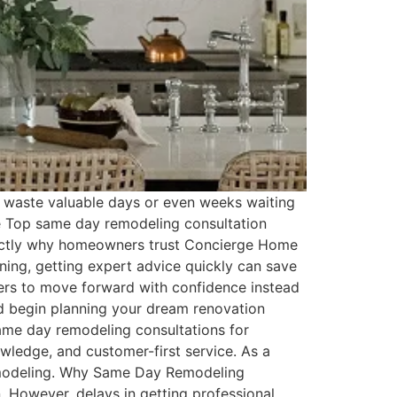
 waste valuable days or even weeks waiting
the Top same day remodeling consultation
exactly why homeowners trust Concierge Home
ning, getting expert advice quickly can save
ers to move forward with confidence instead
and begin planning your dream renovation
ame day remodeling consultations for
ledge, and customer-first service. As a
 remodeling. Why Same Day Remodeling
 However, delays in getting professional